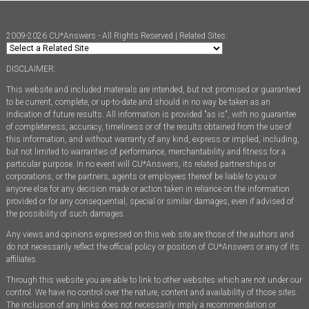
2009-2026 CU*Answers - All Rights Reserved | Related Sites:
DISCLAIMER:
This website and included materials are intended, but not promised or guaranteed
to be current, complete, or up-to-date and should in no way be taken as an
indication of future results. All information is provided "as is", with no guarantee
of completeness, accuracy, timeliness or of the results obtained from the use of
this information, and without warranty of any kind, express or implied, including,
but not limited to warranties of performance, merchantability and fitness for a
particular purpose. In no event will CU*Answers, its related partnerships or
corporations, or the partners, agents or employees thereof be liable to you or
anyone else for any decision made or action taken in reliance on the information
provided or for any consequential, special or similar damages, even if advised of
the possibility of such damages.
Any views and opinions expressed on this web site are those of the authors and
do not necessarily reflect the official policy or position of CU*Answers or any of its
affiliates.
Through this website you are able to link to other websites which are not under our
control. We have no control over the nature, content and availability of those sites.
The inclusion of any links does not necessarily imply a recommendation or