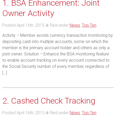
1. BSA Enhancement: Joint
Owner Activity
Posted
April 16th, 2015
filed under
News
,
Top Ten
.
&
Activity – Member avoids currency transaction monitoring by
depositing cash into multiple accounts, some on which the
member is the primary account holder and others as only a
joint owner. Solution – Enhance the BSA monitoring feature
to enable account tracking on every account connected to
the Social Security number of every member, regardless of
[…]
2. Cashed Check Tracking
Posted
April 16th, 2015
filed under
News
,
Top Ten
.
&