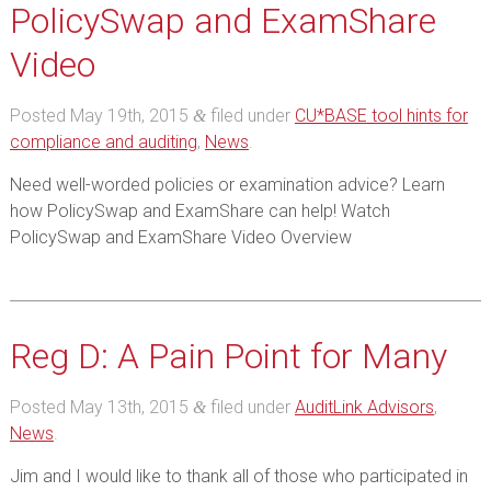
PolicySwap and ExamShare
Video
Posted
May 19th, 2015
filed under
CU*BASE tool hints for
&
compliance and auditing
,
News
.
Need well-worded policies or examination advice? Learn
how PolicySwap and ExamShare can help! Watch
PolicySwap and ExamShare Video Overview
Reg D: A Pain Point for Many
Posted
May 13th, 2015
filed under
AuditLink Advisors
,
&
News
.
Jim and I would like to thank all of those who participated in