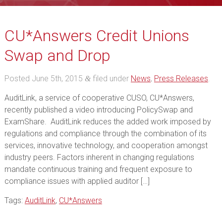
CU*Answers Credit Unions
Swap and Drop
Posted
June 5th, 2015
filed under
News
,
Press Releases
.
&
AuditLink, a service of cooperative CUSO, CU*Answers,
recently published a video introducing PolicySwap and
ExamShare. AuditLink reduces the added work imposed by
regulations and compliance through the combination of its
services, innovative technology, and cooperation amongst
industry peers. Factors inherent in changing regulations
mandate continuous training and frequent exposure to
compliance issues with applied auditor […]
Tags:
AuditLink
,
CU*Answers