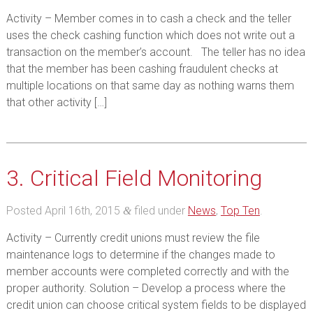
Activity – Member comes in to cash a check and the teller
uses the check cashing function which does not write out a
transaction on the member’s account. The teller has no idea
that the member has been cashing fraudulent checks at
multiple locations on that same day as nothing warns them
that other activity […]
3. Critical Field Monitoring
Posted
April 16th, 2015
filed under
News
,
Top Ten
.
&
Activity – Currently credit unions must review the file
maintenance logs to determine if the changes made to
member accounts were completed correctly and with the
proper authority. Solution – Develop a process where the
credit union can choose critical system fields to be displayed