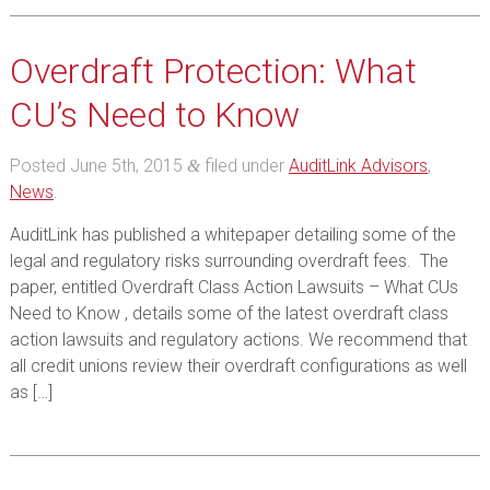
Overdraft Protection: What
CU’s Need to Know
Posted
June 5th, 2015
filed under
AuditLink Advisors
,
&
News
.
AuditLink has published a whitepaper detailing some of the
legal and regulatory risks surrounding overdraft fees. The
paper, entitled Overdraft Class Action Lawsuits – What CUs
Need to Know , details some of the latest overdraft class
action lawsuits and regulatory actions. We recommend that
all credit unions review their overdraft configurations as well
as […]