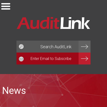
Email*
News