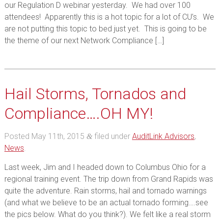
our Regulation D webinar yesterday. We had over 100
attendees! Apparently this is a hot topic for a lot of CU’s. We
are not putting this topic to bed just yet. This is going to be
the theme of our next Network Compliance […]
Hail Storms, Tornados and
Compliance….OH MY!
Posted
May 11th, 2015
filed under
AuditLink Advisors
,
&
News
.
Last week, Jim and I headed down to Columbus Ohio for a
regional training event. The trip down from Grand Rapids was
quite the adventure. Rain storms, hail and tornado warnings
(and what we believe to be an actual tornado forming….see
the pics below. What do you think?). We felt like a real storm