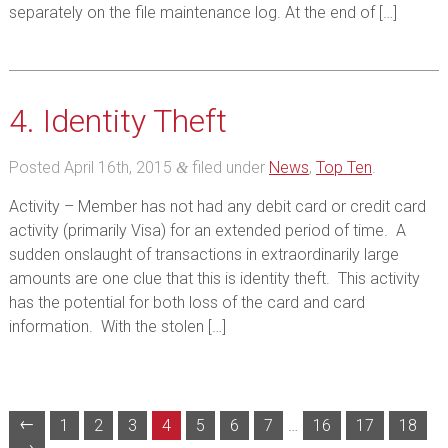
separately on the file maintenance log. At the end of […]
4. Identity Theft
Posted
April 16th, 2015
filed under
News
,
Top Ten
.
&
Activity – Member has not had any debit card or credit card
activity (primarily Visa) for an extended period of time. A
sudden onslaught of transactions in extraordinarily large
amounts are one clue that this is identity theft. This activity
has the potential for both loss of the card and card
information. With the stolen […]
←
1
2
3
4
5
6
7
…
16
17
18
→