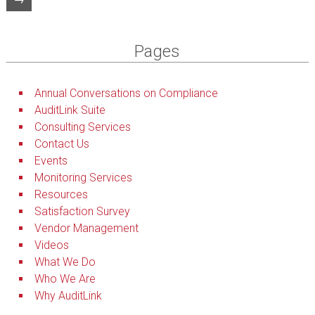
Pages
Annual Conversations on Compliance
AuditLink Suite
Consulting Services
Contact Us
Events
Monitoring Services
Resources
Satisfaction Survey
Vendor Management
Videos
What We Do
Who We Are
Why AuditLink