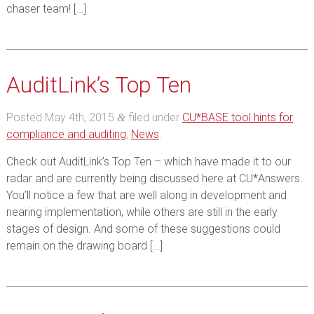
chaser team! […]
AuditLink’s Top Ten
Posted
May 4th, 2015
filed under
CU*BASE tool hints for
&
compliance and auditing
,
News
.
Check out AuditLink’s Top Ten – which have made it to our
radar and are currently being discussed here at CU*Answers.
You’ll notice a few that are well along in development and
nearing implementation, while others are still in the early
stages of design. And some of these suggestions could
remain on the drawing board […]