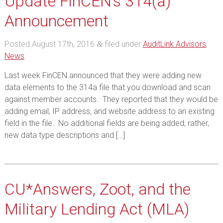
Update FinCEN’s 314(a)
Announcement
Posted
August 17th, 2016
filed under
AuditLink Advisors
,
&
News
.
Last week FinCEN announced that they were adding new
data elements to the 314a file that you download and scan
against member accounts. They reported that they would be
adding email, IP address, and website address to an existing
field in the file. No additional fields are being added; rather,
new data type descriptions and […]
CU*Answers, Zoot, and the
Military Lending Act (MLA)