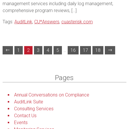
management services including daily log management,
comprehensive program reviews, […]
Tags:
AuditLink
,
CU*Answers
,
cuasterisk.com
←
→
1
2
3
4
5
…
16
17
18
Pages
Annual Conversations on Compliance
AuditLink Suite
Consulting Services
Contact Us
Events