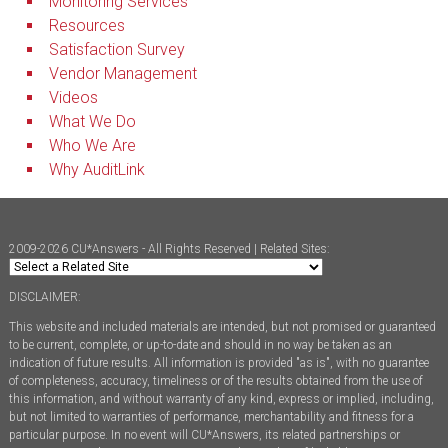
Monitoring Services
Resources
Satisfaction Survey
Vendor Management
Videos
What We Do
Who We Are
Why AuditLink
2009-2026 CU*Answers - All Rights Reserved | Related Sites:
DISCLAIMER:
This website and included materials are intended, but not promised or guaranteed
to be current, complete, or up-to-date and should in no way be taken as an
indication of future results. All information is provided "as is", with no guarantee
of completeness, accuracy, timeliness or of the results obtained from the use of
this information, and without warranty of any kind, express or implied, including,
but not limited to warranties of performance, merchantability and fitness for a
particular purpose. In no event will CU*Answers, its related partnerships or