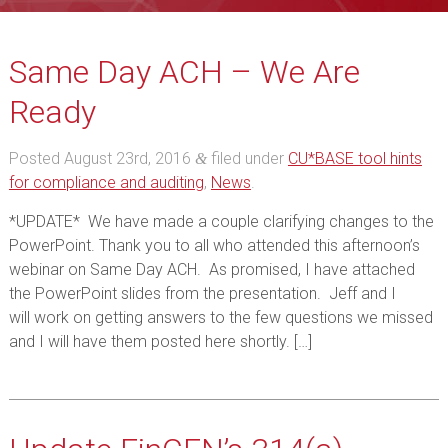
Same Day ACH – We Are
Ready
Posted
August 23rd, 2016
filed under
CU*BASE tool hints
&
for compliance and auditing
,
News
.
*UPDATE* We have made a couple clarifying changes to the
PowerPoint. Thank you to all who attended this afternoon’s
webinar on Same Day ACH. As promised, I have attached
the PowerPoint slides from the presentation. Jeff and I
will work on getting answers to the few questions we missed
and I will have them posted here shortly. […]