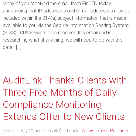
Many of you received the email from FinCEN today
announcing that IP addresses and e-mail addresses may be
included within the 314(a) subject information that is made
available to you via the Secure Information Sharing System
(SISS). CU*Answers also received this email and is
researching what (if anything) we will need to do with this
data. […]
AuditLink Thanks Clients with
Three Free Months of Daily
Compliance Monitoring;
Extends Offer to New Clients
Posted
July 22nd, 2016
filed under
News
,
Press Releases
.
&