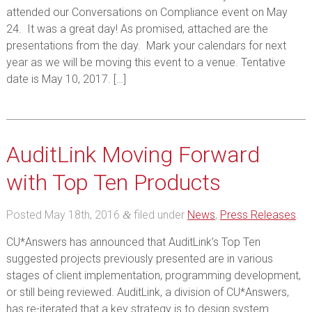
attended our Conversations on Compliance event on May
24. It was a great day! As promised, attached are the
presentations from the day. Mark your calendars for next
year as we will be moving this event to a venue. Tentative
date is May 10, 2017. […]
AuditLink Moving Forward
with Top Ten Products
Posted
May 18th, 2016
filed under
News
,
Press Releases
.
&
CU*Answers has announced that AuditLink’s Top Ten
suggested projects previously presented are in various
stages of client implementation, programming development,
or still being reviewed. AuditLink, a division of CU*Answers,
has re-iterated that a key strategy is to design system