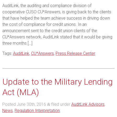
AuditLink, the auditing and compliance division of
cooperative CUSO CU*Answers, is giving back to the clients
that have helped the team achieve success in driving down
the cost of compliance for credit unions. In an
announcement sent to the credit union clients of the
CU*Answers network, AuditLink stated that it would be giving
three months […]
Tags:
AuditLink
,
CU*Answers
,
Press Release Center
Update to the Military Lending
Act (MLA)
Posted
June 30th, 2016
filed under
AuditLink Advisors
,
&
News
,
Regulation Interpretation
.