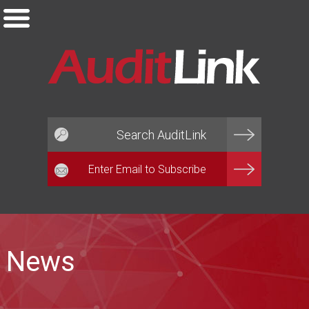
Email*
News