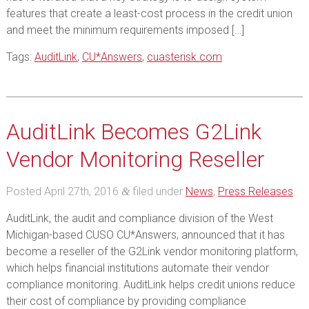
features that create a least-cost process in the credit union
and meet the minimum requirements imposed […]
Tags:
AuditLink
,
CU*Answers
,
cuasterisk.com
AuditLink Becomes G2Link
Vendor Monitoring Reseller
Posted
April 27th, 2016
filed under
News
,
Press Releases
.
&
AuditLink, the audit and compliance division of the West
Michigan-based CUSO CU*Answers, announced that it has
become a reseller of the G2Link vendor monitoring platform,
which helps financial institutions automate their vendor
compliance monitoring. AuditLink helps credit unions reduce
their cost of compliance by providing compliance