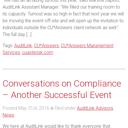
“We had an amazing turnout this year,” said Marsha Sapino,
AuditLink Assistant Manager. “We filled our training room to
its capacity. Turnout was so high in fact that next year we will
be moving the event off-site and will open up the invitation to
individuals outside the CU*Answers client network as well.”
The full day […]
Tags:
AuditLink
,
CU*Answers
,
CU*Answers Management
Services
,
cuasterisk.com
Conversations on Compliance
– Another Successful Event
Posted
May 31st, 2016
filed under
AuditLink Advisors
,
&
News
.
We here at AuditLink would like to thank everyone that