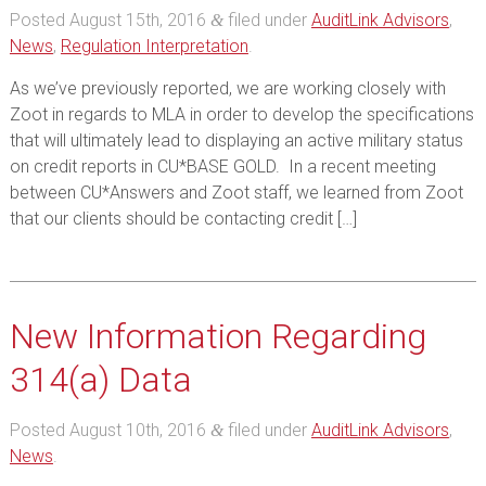
Posted
August 15th, 2016
filed under
AuditLink Advisors
,
&
News
,
Regulation Interpretation
.
As we’ve previously reported, we are working closely with
Zoot in regards to MLA in order to develop the specifications
that will ultimately lead to displaying an active military status
on credit reports in CU*BASE GOLD. In a recent meeting
between CU*Answers and Zoot staff, we learned from Zoot
that our clients should be contacting credit […]
New Information Regarding
314(a) Data
Posted
August 10th, 2016
filed under
AuditLink Advisors
,
&
News
.