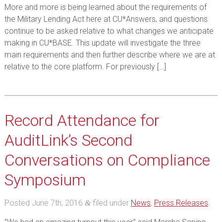
More and more is being learned about the requirements of
the Military Lending Act here at CU*Answers, and questions
continue to be asked relative to what changes we anticipate
making in CU*BASE. This update will investigate the three
main requirements and then further describe where we are at
relative to the core platform. For previously […]
Record Attendance for
AuditLink’s Second
Conversations on Compliance
Symposium
Posted
June 7th, 2016
filed under
News
,
Press Releases
.
&