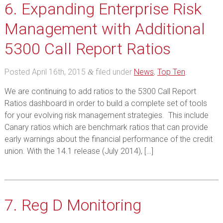
6. Expanding Enterprise Risk
Management with Additional
5300 Call Report Ratios
Posted
April 16th, 2015
filed under
News
,
Top Ten
.
&
We are continuing to add ratios to the 5300 Call Report
Ratios dashboard in order to build a complete set of tools
for your evolving risk management strategies. This include
Canary ratios which are benchmark ratios that can provide
early warnings about the financial performance of the credit
union. With the 14.1 release (July 2014), […]
7. Reg D Monitoring