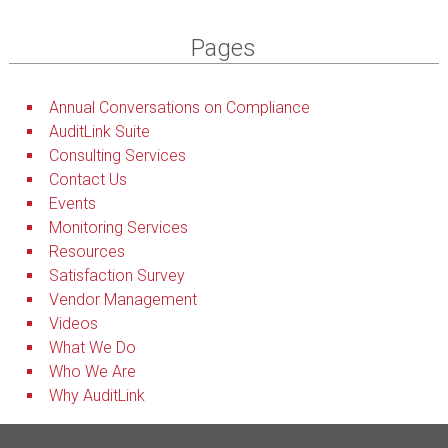
Pages
Annual Conversations on Compliance
AuditLink Suite
Consulting Services
Contact Us
Events
Monitoring Services
Resources
Satisfaction Survey
Vendor Management
Videos
What We Do
Who We Are
Why AuditLink