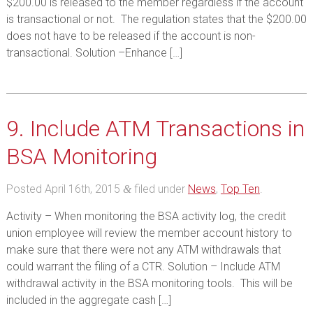
$200.00 is released to the member regardless if the account
is transactional or not. The regulation states that the $200.00
does not have to be released if the account is non-
transactional. Solution –Enhance […]
9. Include ATM Transactions in
BSA Monitoring
Posted
April 16th, 2015
filed under
News
,
Top Ten
.
&
Activity – When monitoring the BSA activity log, the credit
union employee will review the member account history to
make sure that there were not any ATM withdrawals that
could warrant the filing of a CTR. Solution – Include ATM
withdrawal activity in the BSA monitoring tools. This will be
included in the aggregate cash […]