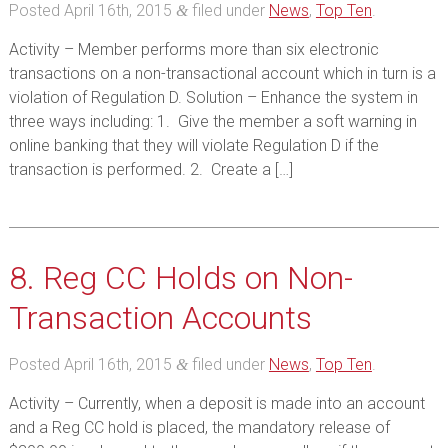
Posted
April 16th, 2015
filed under
News
,
Top Ten
.
&
Activity – Member performs more than six electronic
transactions on a non-transactional account which in turn is a
violation of Regulation D. Solution – Enhance the system in
three ways including: 1. Give the member a soft warning in
online banking that they will violate Regulation D if the
transaction is performed. 2. Create a […]
8. Reg CC Holds on Non-
Transaction Accounts
Posted
April 16th, 2015
filed under
News
,
Top Ten
.
&
Activity – Currently, when a deposit is made into an account
and a Reg CC hold is placed, the mandatory release of