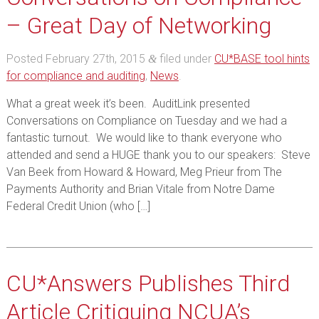
– Great Day of Networking
Posted
February 27th, 2015
filed under
CU*BASE tool hints
&
for compliance and auditing
,
News
.
What a great week it’s been. AuditLink presented
Conversations on Compliance on Tuesday and we had a
fantastic turnout. We would like to thank everyone who
attended and send a HUGE thank you to our speakers: Steve
Van Beek from Howard & Howard, Meg Prieur from The
Payments Authority and Brian Vitale from Notre Dame
Federal Credit Union (who […]
CU*Answers Publishes Third
Article Critiquing NCUA’s