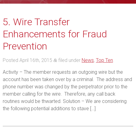
5. Wire Transfer
Enhancements for Fraud
Prevention
Posted
April 16th, 2015
filed under
News
,
Top Ten
.
&
Activity – The member requests an outgoing wire but the
account has been taken over by a criminal. The address and
phone number was changed by the perpetrator prior to the
member calling for the wire. Therefore, any call back
routines would be thwarted. Solution – We are considering
the following potential additions to stave […]