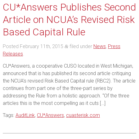
CU*Answers Publishes Second
Article on NCUA’s Revised Risk
Based Capital Rule
Posted
February 11th, 2015
filed under
News
,
Press
&
Releases
.
CU*Answers, a cooperative CUSO located in West Michigan,
announced that is has published its second article critiquing
the NCUA’s revised Risk Based Capital rule (RBC2). The article
continues from part one of the three-part series by
addressing the Rule from a holistic approach. “Of the three
articles this is the most compelling as it cuts […]
Tags:
AuditLink
,
CU*Answers
,
cuasterisk.com