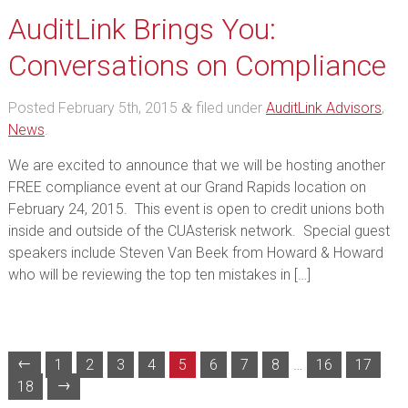
AuditLink Brings You:
Conversations on Compliance
Posted
February 5th, 2015
filed under
AuditLink Advisors
,
&
News
.
We are excited to announce that we will be hosting another
FREE compliance event at our Grand Rapids location on
February 24, 2015. This event is open to credit unions both
inside and outside of the CUAsterisk network. Special guest
speakers include Steven Van Beek from Howard & Howard
who will be reviewing the top ten mistakes in […]
←
1
2
3
4
5
6
7
8
…
16
17
→
18