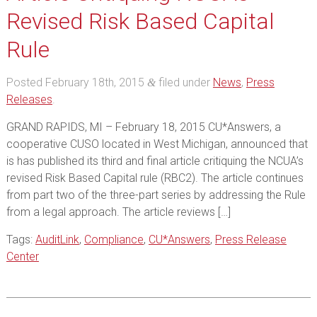
Revised Risk Based Capital
Rule
Posted
February 18th, 2015
filed under
News
,
Press
&
Releases
.
GRAND RAPIDS, MI – February 18, 2015 CU*Answers, a
cooperative CUSO located in West Michigan, announced that
is has published its third and final article critiquing the NCUA’s
revised Risk Based Capital rule (RBC2). The article continues
from part two of the three-part series by addressing the Rule
from a legal approach. The article reviews […]
Tags:
AuditLink
,
Compliance
,
CU*Answers
,
Press Release
Center