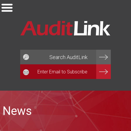
Email*
News