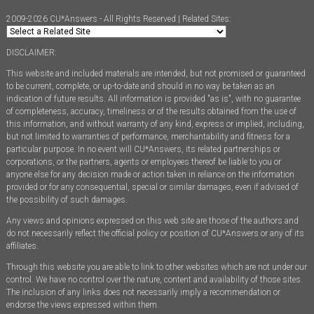
2009-2026 CU*Answers - All Rights Reserved | Related Sites:
DISCLAIMER:
This website and included materials are intended, but not promised or guaranteed
to be current, complete, or up-to-date and should in no way be taken as an
indication of future results. All information is provided "as is", with no guarantee
of completeness, accuracy, timeliness or of the results obtained from the use of
this information, and without warranty of any kind, express or implied, including,
but not limited to warranties of performance, merchantability and fitness for a
particular purpose. In no event will CU*Answers, its related partnerships or
corporations, or the partners, agents or employees thereof be liable to you or
anyone else for any decision made or action taken in reliance on the information
provided or for any consequential, special or similar damages, even if advised of
the possibility of such damages.
Any views and opinions expressed on this web site are those of the authors and
do not necessarily reflect the official policy or position of CU*Answers or any of its
affiliates.
Through this website you are able to link to other websites which are not under our
control. We have no control over the nature, content and availability of those sites.
The inclusion of any links does not necessarily imply a recommendation or
endorse the views expressed within them.