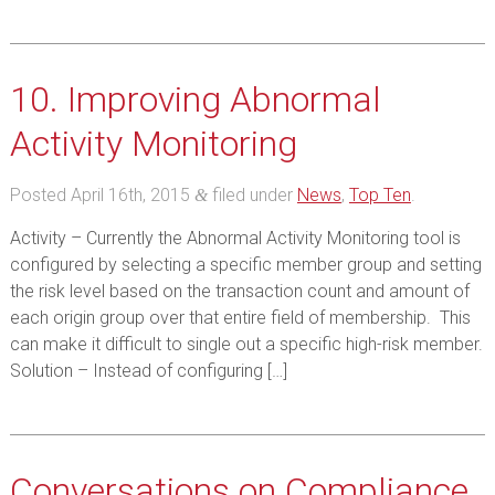
10. Improving Abnormal
Activity Monitoring
Posted
April 16th, 2015
filed under
News
,
Top Ten
.
&
Activity – Currently the Abnormal Activity Monitoring tool is
configured by selecting a specific member group and setting
the risk level based on the transaction count and amount of
each origin group over that entire field of membership. This
can make it difficult to single out a specific high-risk member.
Solution – Instead of configuring […]
Conversations on Compliance