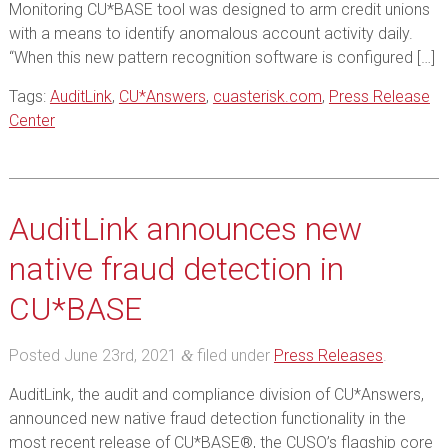
Monitoring CU*BASE tool was designed to arm credit unions
with a means to identify anomalous account activity daily.
“When this new pattern recognition software is configured […]
Tags:
AuditLink
,
CU*Answers
,
cuasterisk.com
,
Press Release
Center
AuditLink announces new
native fraud detection in
CU*BASE
Posted
June 23rd, 2021
filed under
Press Releases
.
&
AuditLink, the audit and compliance division of CU*Answers,
announced new native fraud detection functionality in the
most recent release of CU*BASE®, the CUSO’s flagship core