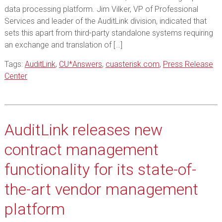
data processing platform. Jim Vilker, VP of Professional
Services and leader of the AuditLink division, indicated that
sets this apart from third-party standalone systems requiring
an exchange and translation of […]
Tags:
AuditLink
,
CU*Answers
,
cuasterisk.com
,
Press Release
Center
AuditLink releases new
contract management
functionality for its state-of-
the-art vendor management
platform