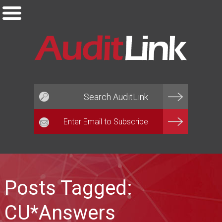
Email*
Posts Tagged:
CU*Answers