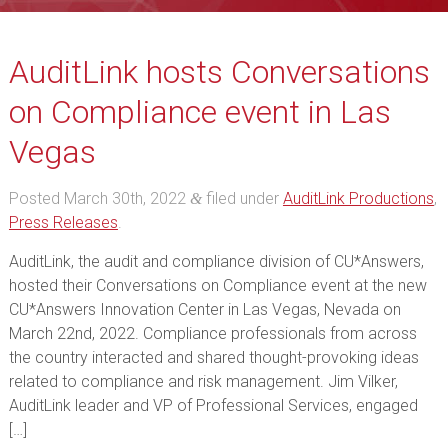
AuditLink hosts Conversations
on Compliance event in Las
Vegas
Posted
March 30th, 2022
filed under
AuditLink Productions
,
&
Press Releases
.
AuditLink, the audit and compliance division of CU*Answers,
hosted their Conversations on Compliance event at the new
CU*Answers Innovation Center in Las Vegas, Nevada on
March 22nd, 2022. Compliance professionals from across
the country interacted and shared thought-provoking ideas
related to compliance and risk management. Jim Vilker,
AuditLink leader and VP of Professional Services, engaged
[…]