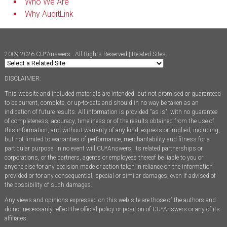
Who We Are
Why AuditLink
2009-2026 CU*Answers - All Rights Reserved | Related Sites:
DISCLAIMER:
This website and included materials are intended, but not promised or guaranteed
to be current, complete, or up-to-date and should in no way be taken as an
indication of future results. All information is provided "as is", with no guarantee
of completeness, accuracy, timeliness or of the results obtained from the use of
this information, and without warranty of any kind, express or implied, including,
but not limited to warranties of performance, merchantability and fitness for a
particular purpose. In no event will CU*Answers, its related partnerships or
corporations, or the partners, agents or employees thereof be liable to you or
anyone else for any decision made or action taken in reliance on the information
provided or for any consequential, special or similar damages, even if advised of
the possibility of such damages.
Any views and opinions expressed on this web site are those of the authors and
do not necessarily reflect the official policy or position of CU*Answers or any of its
affiliates.