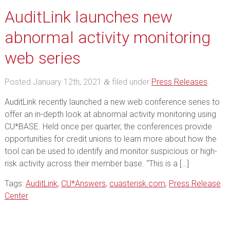
AuditLink launches new
abnormal activity monitoring
web series
Posted
January 12th, 2021
filed under
Press Releases
.
&
AuditLink recently launched a new web conference series to
offer an in-depth look at abnormal activity monitoring using
CU*BASE. Held once per quarter, the conferences provide
opportunities for credit unions to learn more about how the
tool can be used to identify and monitor suspicious or high-
risk activity across their member base. “This is a […]
Tags:
AuditLink
,
CU*Answers
,
cuasterisk.com
,
Press Release
Center