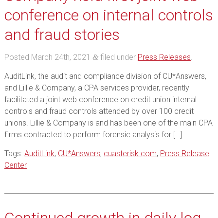
conference on internal controls
and fraud stories
Posted
March 24th, 2021
filed under
Press Releases
.
&
AuditLink, the audit and compliance division of CU*Answers,
and Lillie & Company, a CPA services provider, recently
facilitated a joint web conference on credit union internal
controls and fraud controls attended by over 100 credit
unions. Lillie & Company is and has been one of the main CPA
firms contracted to perform forensic analysis for […]
Tags:
AuditLink
,
CU*Answers
,
cuasterisk.com
,
Press Release
Center