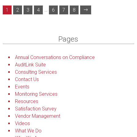
→
1
2
3
4
…
6
7
8
Pages
Annual Conversations on Compliance
AuditLink Suite
Consulting Services
Contact Us
Events
Monitoring Services
Resources
Satisfaction Survey
Vendor Management
Videos
What We Do