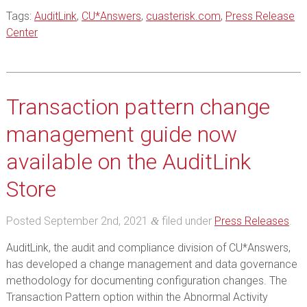
Tags:
AuditLink
,
CU*Answers
,
cuasterisk.com
,
Press Release
Center
Transaction pattern change
management guide now
available on the AuditLink
Store
Posted
September 2nd, 2021
filed under
Press Releases
.
&
AuditLink, the audit and compliance division of CU*Answers,
has developed a change management and data governance
methodology for documenting configuration changes. The
Transaction Pattern option within the Abnormal Activity