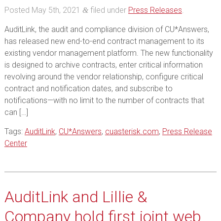
Posted
May 5th, 2021
filed under
Press Releases
.
&
AuditLink, the audit and compliance division of CU*Answers,
has released new end-to-end contract management to its
existing vendor management platform. The new functionality
is designed to archive contracts, enter critical information
revolving around the vendor relationship, configure critical
contract and notification dates, and subscribe to
notifications—with no limit to the number of contracts that
can […]
Tags:
AuditLink
,
CU*Answers
,
cuasterisk.com
,
Press Release
Center
AuditLink and Lillie &
Company hold first joint web