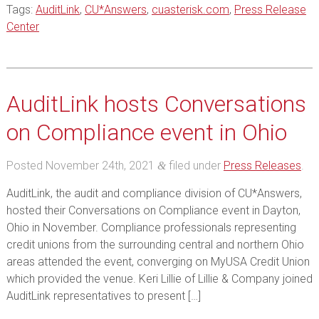
Tags:
AuditLink
,
CU*Answers
,
cuasterisk.com
,
Press Release
Center
AuditLink hosts Conversations
on Compliance event in Ohio
Posted
November 24th, 2021
filed under
Press Releases
.
&
AuditLink, the audit and compliance division of CU*Answers,
hosted their Conversations on Compliance event in Dayton,
Ohio in November. Compliance professionals representing
credit unions from the surrounding central and northern Ohio
areas attended the event, converging on MyUSA Credit Union
which provided the venue. Keri Lillie of Lillie & Company joined
AuditLink representatives to present […]