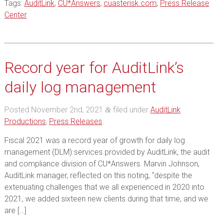
Tags:
AuditLink
,
CU*Answers
,
cuasterisk.com
,
Press Release
Center
Record year for AuditLink’s
daily log management
Posted
November 2nd, 2021
filed under
AuditLink
&
Productions
,
Press Releases
.
Fiscal 2021 was a record year of growth for daily log
management (DLM) services provided by AuditLink, the audit
and compliance division of CU*Answers. Marvin Johnson,
AuditLink manager, reflected on this noting, “despite the
extenuating challenges that we all experienced in 2020 into
2021, we added sixteen new clients during that time, and we
are […]