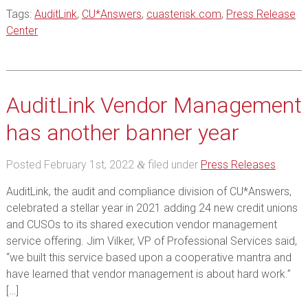
Tags:
AuditLink
,
CU*Answers
,
cuasterisk.com
,
Press Release
Center
AuditLink Vendor Management
has another banner year
Posted
February 1st, 2022
filed under
Press Releases
.
&
AuditLink, the audit and compliance division of CU*Answers,
celebrated a stellar year in 2021 adding 24 new credit unions
and CUSOs to its shared execution vendor management
service offering. Jim Vilker, VP of Professional Services said,
“we built this service based upon a cooperative mantra and
have learned that vendor management is about hard work.”
[…]