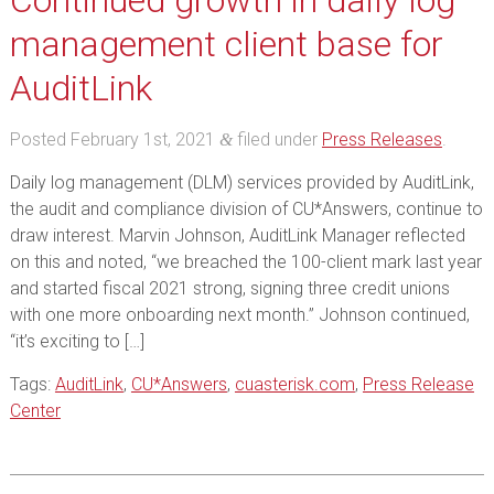
Continued growth in daily log
management client base for
AuditLink
Posted
February 1st, 2021
filed under
Press Releases
.
&
Daily log management (DLM) services provided by AuditLink,
the audit and compliance division of CU*Answers, continue to
draw interest. Marvin Johnson, AuditLink Manager reflected
on this and noted, “we breached the 100-client mark last year
and started fiscal 2021 strong, signing three credit unions
with one more onboarding next month.” Johnson continued,
“it’s exciting to […]
Tags:
AuditLink
,
CU*Answers
,
cuasterisk.com
,
Press Release
Center