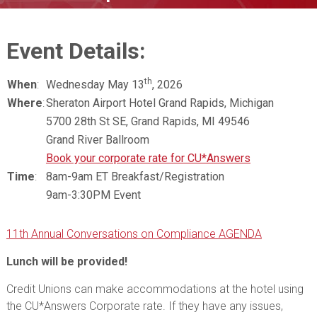
Event Details:
th
When
:
Wednesday May 13
, 2026
Where
:
Sheraton Airport Hotel Grand Rapids, Michigan
5700 28th St SE, Grand Rapids, MI 49546
Grand River Ballroom
Book your corporate rate for CU*Answers
Time
:
8am-9am ET Breakfast/Registration
9am-3:30PM Event
11th Annual Conversations on Compliance AGENDA
Lunch will be provided!
Credit Unions can make accommodations at the hotel using
the CU*Answers Corporate rate. If they have any issues,