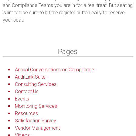
and Compliance Teams you are in for a real treat. But seating
is limited be sure to hit the register button early to reserve
your seat.
Pages
Annual Conversations on Compliance
AuditLink Suite
Consulting Services
Contact Us
Events
Monitoring Services
Resources
Satisfaction Survey
Vendor Management
Videos