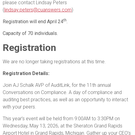
please contact Lindsay Peters
(
lindsay.peters@cuanswers.com
)
th
Registration will end April 24
.
Capacity of 70 individuals.
Registration
We are no longer taking registrations at this time.
Registration Details:
Join AJ Schalk AVP of AuditLink, for the 11th annual
Conversations on Compliance. A day of compliance and
auditing best practices, as well as an opportunity to interact
with your peers.
This year’s event will be held from 9:00AM to 3:30PM on
Wednesday, May 13, 2026, at the Sheraton Grand Rapids
Airport Hotel in Grand Rapids, Michigan. Gather up your CEO’s