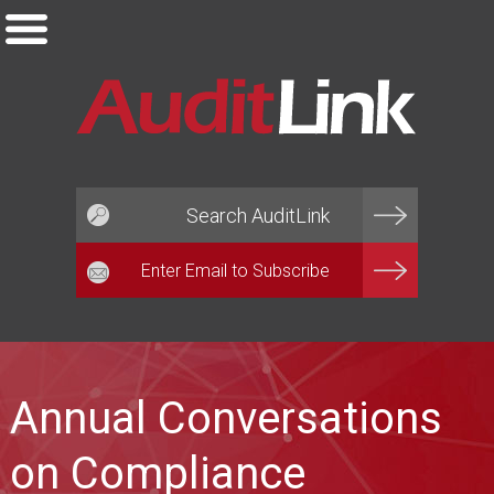
Email*
Annual Conversations
on Compliance