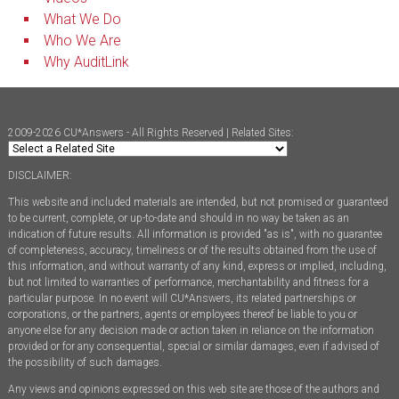
What We Do
Who We Are
Why AuditLink
2009-2026 CU*Answers - All Rights Reserved | Related Sites:
DISCLAIMER:
This website and included materials are intended, but not promised or guaranteed
to be current, complete, or up-to-date and should in no way be taken as an
indication of future results. All information is provided "as is", with no guarantee
of completeness, accuracy, timeliness or of the results obtained from the use of
this information, and without warranty of any kind, express or implied, including,
but not limited to warranties of performance, merchantability and fitness for a
particular purpose. In no event will CU*Answers, its related partnerships or
corporations, or the partners, agents or employees thereof be liable to you or
anyone else for any decision made or action taken in reliance on the information
provided or for any consequential, special or similar damages, even if advised of
the possibility of such damages.
Any views and opinions expressed on this web site are those of the authors and