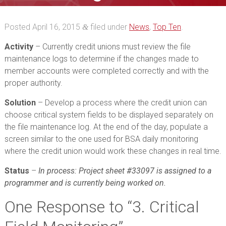
Posted
April 16, 2015
filed under
News
,
Top Ten
.
&
Activity
– Currently credit unions must review the file
maintenance logs to determine if the changes made to
member accounts were completed correctly and with the
proper authority.
Solution
– Develop a process where the credit union can
choose critical system fields to be displayed separately on
the file maintenance log. At the end of the day, populate a
screen similar to the one used for BSA daily monitoring
where the credit union would work these changes in real time.
Status
–
In process: Project sheet #33097 is assigned to a
programmer and is currently being worked on.
One
Response to “3. Critical