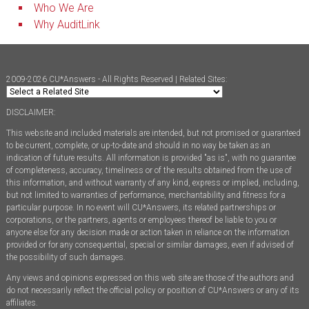
Who We Are
Why AuditLink
2009-2026 CU*Answers - All Rights Reserved | Related Sites:
DISCLAIMER:
This website and included materials are intended, but not promised or guaranteed
to be current, complete, or up-to-date and should in no way be taken as an
indication of future results. All information is provided "as is", with no guarantee
of completeness, accuracy, timeliness or of the results obtained from the use of
this information, and without warranty of any kind, express or implied, including,
but not limited to warranties of performance, merchantability and fitness for a
particular purpose. In no event will CU*Answers, its related partnerships or
corporations, or the partners, agents or employees thereof be liable to you or
anyone else for any decision made or action taken in reliance on the information
provided or for any consequential, special or similar damages, even if advised of
the possibility of such damages.
Any views and opinions expressed on this web site are those of the authors and
do not necessarily reflect the official policy or position of CU*Answers or any of its
affiliates.