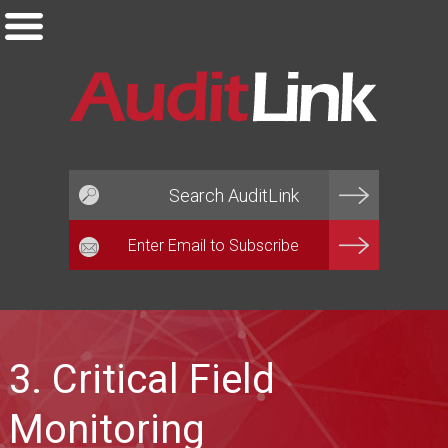
Email*
3. Critical Field
Monitoring