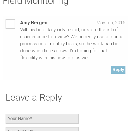
Field Monitoring”
Amy Bergen
May 5th, 2015
Will this be a daily only report, or store the list of
maintenance to review? We currently use a manual
process on a monthly basis, so the work can be
done when time allows. I’m hoping for that
flexibility with this new tool as well.
Reply
Leave a Reply