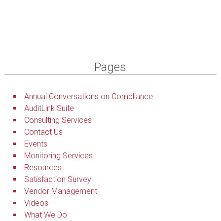
Pages
Annual Conversations on Compliance
AuditLink Suite
Consulting Services
Contact Us
Events
Monitoring Services
Resources
Satisfaction Survey
Vendor Management
Videos
What We Do