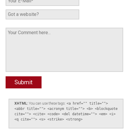
XHTML:
You can use these tags:
<a href="" title="">
<abbr title=""> <acronym title=""> <b> <blockquote
cite=""> <cite> <code> <del datetime=""> <em> <i>
<q cite=""> <s> <strike> <strong>