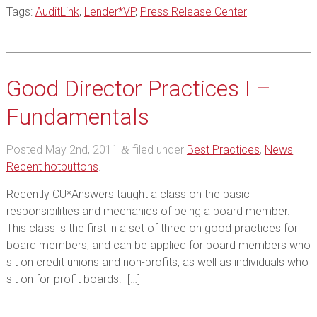
Tags:
AuditLink
,
Lender*VP
,
Press Release Center
Good Director Practices I –
Fundamentals
Posted
May 2nd, 2011
filed under
Best Practices
,
News
,
&
Recent hotbuttons
.
Recently CU*Answers taught a class on the basic
responsibilities and mechanics of being a board member.
This class is the first in a set of three on good practices for
board members, and can be applied for board members who
sit on credit unions and non-profits, as well as individuals who
sit on for-profit boards. […]