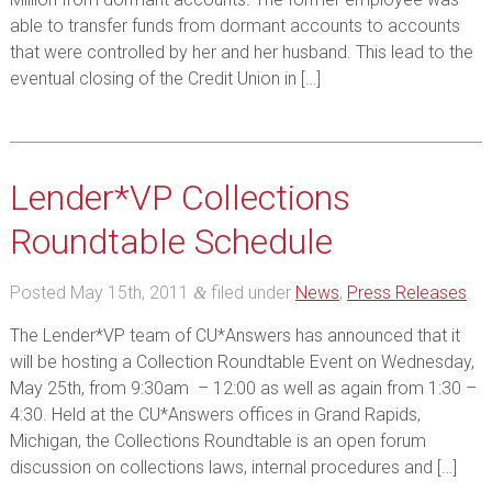
able to transfer funds from dormant accounts to accounts
that were controlled by her and her husband. This lead to the
eventual closing of the Credit Union in […]
Lender*VP Collections
Roundtable Schedule
Posted
May 15th, 2011
filed under
News
,
Press Releases
.
&
The Lender*VP team of CU*Answers has announced that it
will be hosting a Collection Roundtable Event on Wednesday,
May 25th, from 9:30am – 12:00 as well as again from 1:30 –
4:30. Held at the CU*Answers offices in Grand Rapids,
Michigan, the Collections Roundtable is an open forum
discussion on collections laws, internal procedures and […]