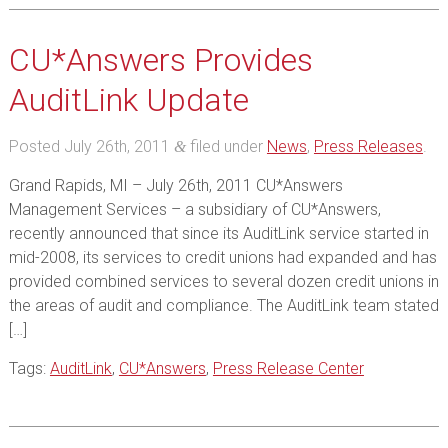
CU*Answers Provides
AuditLink Update
Posted
July 26th, 2011
filed under
News
,
Press Releases
.
&
Grand Rapids, MI – July 26th, 2011 CU*Answers
Management Services – a subsidiary of CU*Answers,
recently announced that since its AuditLink service started in
mid-2008, its services to credit unions had expanded and has
provided combined services to several dozen credit unions in
the areas of audit and compliance. The AuditLink team stated
[…]
Tags:
AuditLink
,
CU*Answers
,
Press Release Center