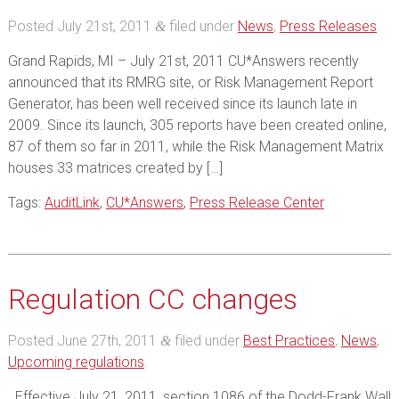
Posted
July 21st, 2011
filed under
News
,
Press Releases
.
&
Grand Rapids, MI – July 21st, 2011 CU*Answers recently
announced that its RMRG site, or Risk Management Report
Generator, has been well received since its launch late in
2009. Since its launch, 305 reports have been created online,
87 of them so far in 2011, while the Risk Management Matrix
houses 33 matrices created by […]
Tags:
AuditLink
,
CU*Answers
,
Press Release Center
Regulation CC changes
Posted
June 27th, 2011
filed under
Best Practices
,
News
,
&
Upcoming regulations
.
Effective July 21, 2011, section 1086 of the Dodd-Frank Wall