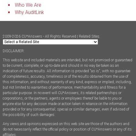
Who We Are
Why AuditLink
2009-2026 CU*Answers - All Rights Reserved | Related Sites:
DISCLAIMER:
This website and included materials are intended, but not promised or guaranteed
to be current, complete, or up-to-date and should in no way be taken as an
indication of future results. All information is provided "as is", with no guarantee
of completeness, accuracy, timeliness or of the results obtained from the use of
this information, and without warranty of any kind, express or implied, including,
but not limited to warranties of performance, merchantability and fitness for a
particular purpose. In no event will CU*Answers, its related partnerships or
corporations, or the partners, agents or employees thereof be liable to you or
anyone else for any decision made or action taken in reliance on the information
provided or for any consequential, special or similar damages, even if advised of
the possibility of such damages.
Any views and opinions expressed on this web site are those of the authors and
do not necessarily reflect the official policy or position of CU*Answers or any of its
affiliates.