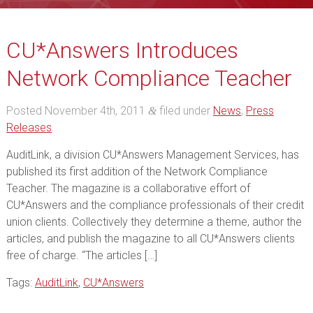
CU*Answers Introduces
Network Compliance Teacher
Posted
November 4th, 2011
filed under
News
,
Press
&
Releases
.
AuditLink, a division CU*Answers Management Services, has
published its first addition of the Network Compliance
Teacher. The magazine is a collaborative effort of
CU*Answers and the compliance professionals of their credit
union clients. Collectively they determine a theme, author the
articles, and publish the magazine to all CU*Answers clients
free of charge. “The articles […]
Tags:
AuditLink
,
CU*Answers