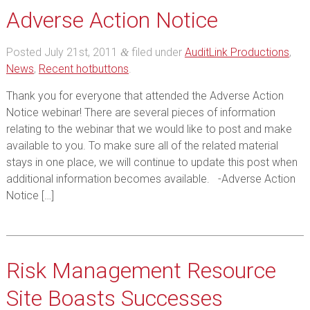
Adverse Action Notice
Posted
July 21st, 2011
filed under
AuditLink Productions
,
&
News
,
Recent hotbuttons
.
Thank you for everyone that attended the Adverse Action
Notice webinar! There are several pieces of information
relating to the webinar that we would like to post and make
available to you. To make sure all of the related material
stays in one place, we will continue to update this post when
additional information becomes available. -Adverse Action
Notice […]
Risk Management Resource
Site Boasts Successes