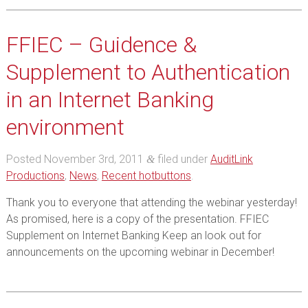
FFIEC – Guidence &
Supplement to Authentication
in an Internet Banking
environment
Posted
November 3rd, 2011
filed under
AuditLink
&
Productions
,
News
,
Recent hotbuttons
.
Thank you to everyone that attending the webinar yesterday!
As promised, here is a copy of the presentation. FFIEC
Supplement on Internet Banking Keep an look out for
announcements on the upcoming webinar in December!