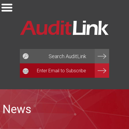
Email*
News