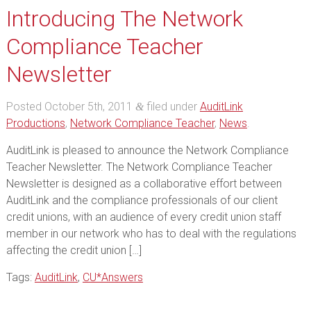
Introducing The Network
Compliance Teacher
Newsletter
Posted
October 5th, 2011
filed under
AuditLink
&
Productions
,
Network Compliance Teacher
,
News
.
AuditLink is pleased to announce the Network Compliance
Teacher Newsletter. The Network Compliance Teacher
Newsletter is designed as a collaborative effort between
AuditLink and the compliance professionals of our client
credit unions, with an audience of every credit union staff
member in our network who has to deal with the regulations
affecting the credit union […]
Tags:
AuditLink
,
CU*Answers