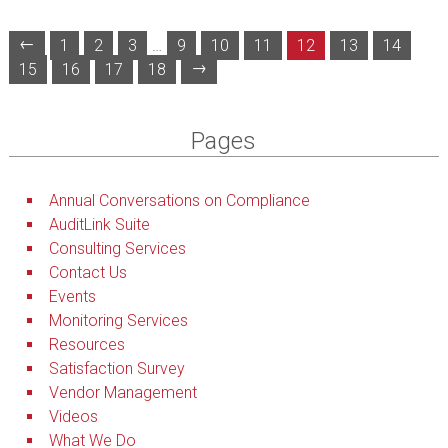
←
1
2
3
…
9
10
11
12
13
14
→
15
16
17
18
Pages
Annual Conversations on Compliance
AuditLink Suite
Consulting Services
Contact Us
Events
Monitoring Services
Resources
Satisfaction Survey
Vendor Management
Videos
What We Do