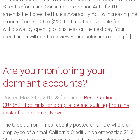
Street Reform and Consumer Protection Act of 2010
amends the Expedited Funds Availability Act by increasing the
amount from $100 to $200 that must be available for
withdrawal by opening of business on the next day. Your
credit union will need to review your disclosures relating […]
Are you monitoring your
dormant accounts?
Posted
May 24th, 2011
filed under
Best Practices
,
&
CU*BASE tool hints for compliance and auditing
,
From the
desk of Joe Spenski
,
News
.
The Credit Union Times recently posted an article where an
employee of a small California Credit Union embezzled $1.2
Million from dormant accounts. The former employee was