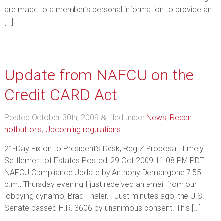
are made to a member’s personal information to provide an
[…]
Update from NAFCU on the
Credit CARD Act
Posted
October 30th, 2009
filed under
News
,
Recent
&
hotbuttons
,
Upcoming regulations
.
21-Day Fix on to President’s Desk; Reg Z Proposal: Timely
Settlement of Estates Posted: 29 Oct 2009 11:08 PM PDT –
NAFCU Compliance Update by Anthony Demangone 7:55
p.m., Thursday evening I just received an email from our
lobbying dynamo, Brad Thaler. Just minutes ago, the U.S.
Senate passed H.R. 3606 by unanimous consent. This […]