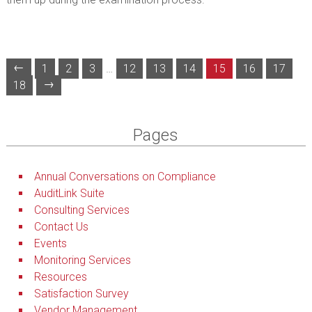
←
1
2
3
…
12
13
14
15
16
17
→
18
Pages
Annual Conversations on Compliance
AuditLink Suite
Consulting Services
Contact Us
Events
Monitoring Services
Resources
Satisfaction Survey
Vendor Management