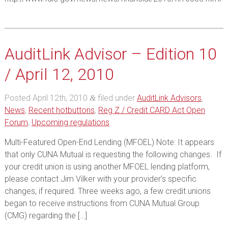
AuditLink Advisor – Edition 10
/ April 12, 2010
Posted
April 12th, 2010
filed under
AuditLink Advisors
,
&
News
,
Recent hotbuttons
,
Reg Z / Credit CARD Act Open
Forum
,
Upcoming regulations
.
Multi-Featured Open-End Lending (MFOEL) Note: It appears
that only CUNA Mutual is requesting the following changes. If
your credit union is using another MFOEL lending platform,
please contact Jim Vilker with your provider’s specific
changes, if required. Three weeks ago, a few credit unions
began to receive instructions from CUNA Mutual Group
(CMG) regarding the […]