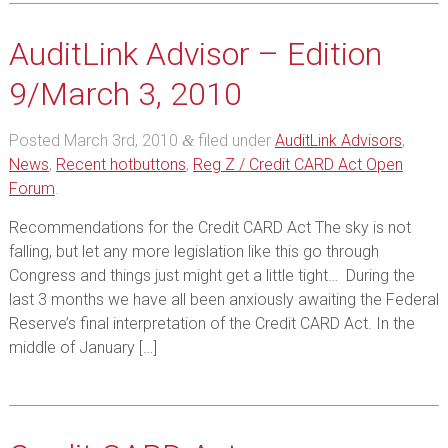
AuditLink Advisor – Edition
9/March 3, 2010
Posted
March 3rd, 2010
filed under
AuditLink Advisors
,
&
News
,
Recent hotbuttons
,
Reg Z / Credit CARD Act Open
Forum
.
Recommendations for the Credit CARD Act The sky is not
falling, but let any more legislation like this go through
Congress and things just might get a little tight… During the
last 3 months we have all been anxiously awaiting the Federal
Reserve’s final interpretation of the Credit CARD Act. In the
middle of January […]