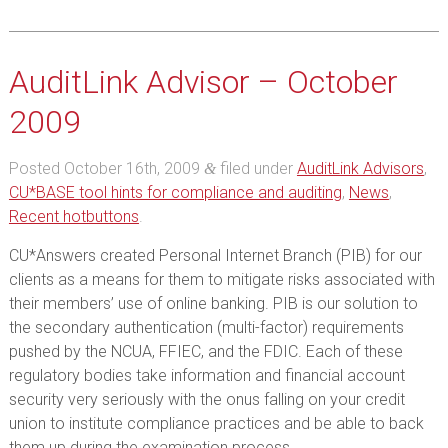
AuditLink Advisor – October
2009
Posted
October 16th, 2009
filed under
AuditLink Advisors
,
&
CU*BASE tool hints for compliance and auditing
,
News
,
Recent hotbuttons
.
CU*Answers created Personal Internet Branch (PIB) for our
clients as a means for them to mitigate risks associated with
their members’ use of online banking. PIB is our solution to
the secondary authentication (multi-factor) requirements
pushed by the NCUA, FFIEC, and the FDIC. Each of these
regulatory bodies take information and financial account
security very seriously with the onus falling on your credit
union to institute compliance practices and be able to back
them up during the examination process.