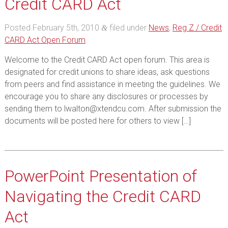
Credit CARD Act
Posted
February 5th, 2010
filed under
News
,
Reg Z / Credit
&
CARD Act Open Forum
.
Welcome to the Credit CARD Act open forum. This area is
designated for credit unions to share ideas, ask questions
from peers and find assistance in meeting the guidelines. We
encourage you to share any disclosures or processes by
sending them to lwalton@xtendcu.com. After submission the
documents will be posted here for others to view […]
PowerPoint Presentation of
Navigating the Credit CARD
Act