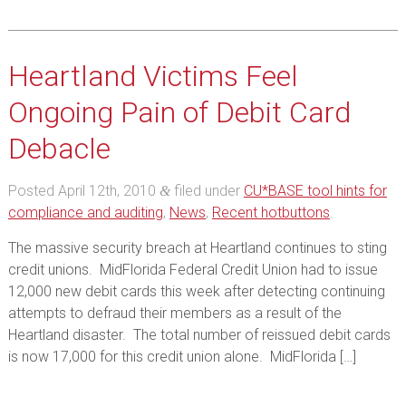
Heartland Victims Feel
Ongoing Pain of Debit Card
Debacle
Posted
April 12th, 2010
filed under
CU*BASE tool hints for
&
compliance and auditing
,
News
,
Recent hotbuttons
.
The massive security breach at Heartland continues to sting
credit unions. MidFlorida Federal Credit Union had to issue
12,000 new debit cards this week after detecting continuing
attempts to defraud their members as a result of the
Heartland disaster. The total number of reissued debit cards
is now 17,000 for this credit union alone. MidFlorida […]