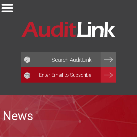
Email*
News