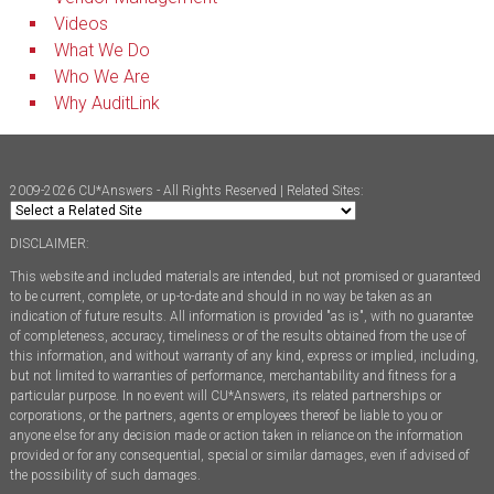
Videos
What We Do
Who We Are
Why AuditLink
2009-2026 CU*Answers - All Rights Reserved | Related Sites:
DISCLAIMER:
This website and included materials are intended, but not promised or guaranteed
to be current, complete, or up-to-date and should in no way be taken as an
indication of future results. All information is provided "as is", with no guarantee
of completeness, accuracy, timeliness or of the results obtained from the use of
this information, and without warranty of any kind, express or implied, including,
but not limited to warranties of performance, merchantability and fitness for a
particular purpose. In no event will CU*Answers, its related partnerships or
corporations, or the partners, agents or employees thereof be liable to you or
anyone else for any decision made or action taken in reliance on the information
provided or for any consequential, special or similar damages, even if advised of
the possibility of such damages.