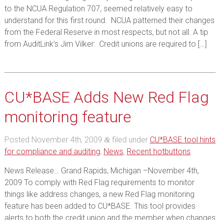
to the NCUA Regulation 707, seemed relatively easy to
understand for this first round. NCUA patterned their changes
from the Federal Reserve in most respects, but not all. A tip
from AuditLink’s Jim Vilker: Credit unions are required to […]
CU*BASE Adds New Red Flag
monitoring feature
Posted
November 4th, 2009
filed under
CU*BASE tool hints
&
for compliance and auditing
,
News
,
Recent hotbuttons
.
News Release… Grand Rapids, Michigan –November 4th,
2009 To comply with Red Flag requirements to monitor
things like address changes, a new Red Flag monitoring
feature has been added to CU*BASE. This tool provides
alerts to both the credit union and the member when changes