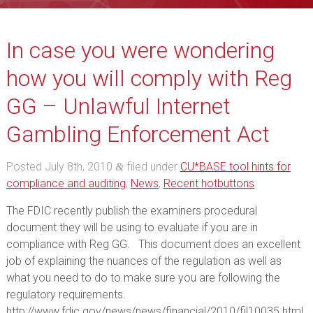
In case you were wondering
how you will comply with Reg
GG – Unlawful Internet
Gambling Enforcement Act
Posted
July 8th, 2010
filed under
CU*BASE tool hints for
&
compliance and auditing
,
News
,
Recent hotbuttons
.
The FDIC recently publish the examiners procedural
document they will be using to evaluate if you are in
compliance with Reg GG. This document does an excellent
job of explaining the nuances of the regulation as well as
what you need to do to make sure you are following the
regulatory requirements.
http://www.fdic.gov/news/news/financial/2010/fil10035.html