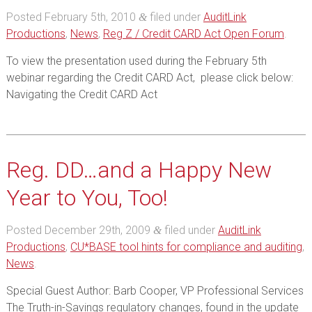
Posted
February 5th, 2010
filed under
AuditLink
&
Productions
,
News
,
Reg Z / Credit CARD Act Open Forum
.
To view the presentation used during the February 5th
webinar regarding the Credit CARD Act, please click below:
Navigating the Credit CARD Act
Reg. DD…and a Happy New
Year to You, Too!
Posted
December 29th, 2009
filed under
AuditLink
&
Productions
,
CU*BASE tool hints for compliance and auditing
,
News
.
Special Guest Author: Barb Cooper, VP Professional Services
The Truth-in-Savings regulatory changes, found in the update