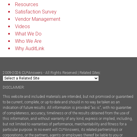
Resources
Satisfaction Survey
Vendor Management
Videos
What We Do
Who We Are
Why AuditLink
2009-2026 CU*Answers - All Rights Reserved | Related Sites:
DISCLAIMER:
This website and included materials are intended, but not promised or guaranteed
to be current, complete, or up-to-date and should in no way be taken as an
indication of future results. All information is provided "as is", with no guarantee
of completeness, accuracy, timeliness or of the results obtained from the use of
this information, and without warranty of any kind, express or implied, including,
but not limited to warranties of performance, merchantability and fitness for a
particular purpose. In no event will CU*Answers, its related partnerships or
corporations, or the partners, agents or employees thereof be liable to you or