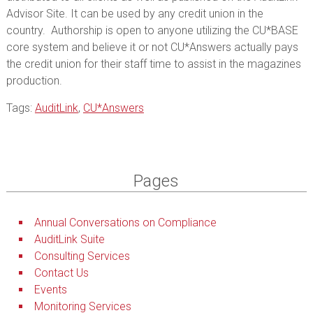
Advisor Site. It can be used by any credit union in the
country. Authorship is open to anyone utilizing the CU*BASE
core system and believe it or not CU*Answers actually pays
the credit union for their staff time to assist in the magazines
production.
Tags:
AuditLink
,
CU*Answers
Pages
Annual Conversations on Compliance
AuditLink Suite
Consulting Services
Contact Us
Events
Monitoring Services