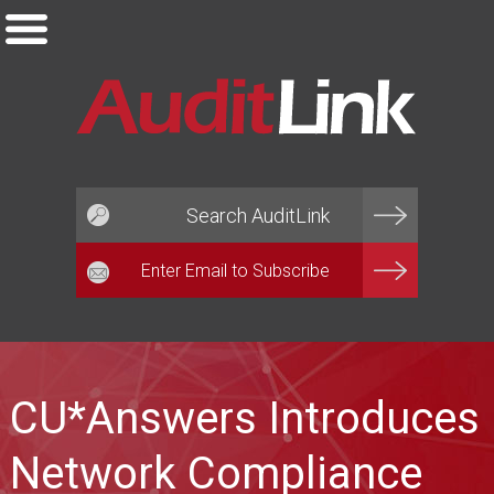
Email*
CU*Answers Introduces
Network Compliance