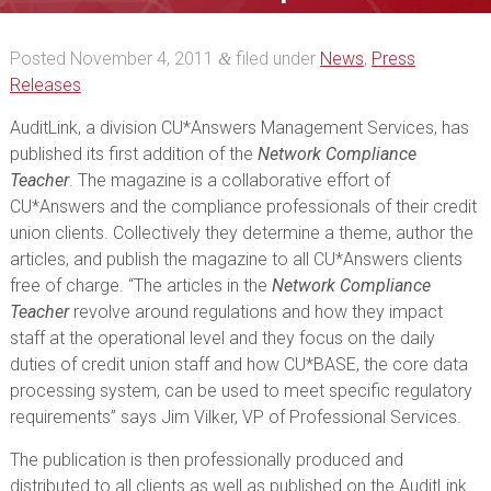
Teacher
Posted
November 4, 2011
filed under
News
,
Press
&
Releases
.
AuditLink, a division CU*Answers Management Services, has
published its first addition of the
Network Compliance
Teacher
. The magazine is a collaborative effort of
CU*Answers and the compliance professionals of their credit
union clients. Collectively they determine a theme, author the
articles, and publish the magazine to all CU*Answers clients
free of charge. “The articles in the
Network Compliance
Teacher
revolve around regulations and how they impact
staff at the operational level and they focus on the daily
duties of credit union staff and how CU*BASE, the core data
processing system, can be used to meet specific regulatory
requirements” says Jim Vilker, VP of Professional Services.
The publication is then professionally produced and
distributed to all clients as well as published on the AuditLink