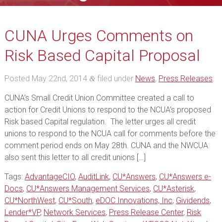
CUNA Urges Comments on
Risk Based Capital Proposal
Posted
May 22nd, 2014
filed under
News
,
Press Releases
.
&
CUNA’s Small Credit Union Committee created a call to
action for Credit Unions to respond to the NCUA’s proposed
Risk based Capital regulation. The letter urges all credit
unions to respond to the NCUA call for comments before the
comment period ends on May 28th. CUNA and the NWCUA
also sent this letter to all credit unions […]
Tags:
AdvantageCIO
,
AuditLink
,
CU*Answers
,
CU*Answers e-
Docs
,
CU*Answers Management Services
,
CU*Asterisk
,
CU*NorthWest
,
CU*South
,
eDOC Innovations, Inc
,
Gividends
,
Lender*VP
,
Network Services
,
Press Release Center
,
Risk