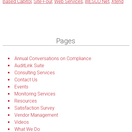
Based Capitol
,
Site-Four
,
Web Services
,
WESCO Net
,
Xtend
Pages
Annual Conversations on Compliance
AuditLink Suite
Consulting Services
Contact Us
Events
Monitoring Services
Resources
Satisfaction Survey
Vendor Management
Videos
What We Do