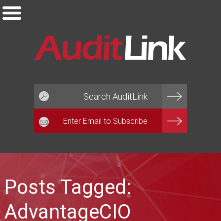
Email*
Posts Tagged:
AdvantageCIO