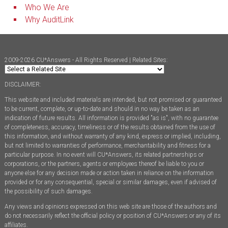
Who We Are
Why AuditLink
2009-2026 CU*Answers - All Rights Reserved | Related Sites:
DISCLAIMER:
This website and included materials are intended, but not promised or guaranteed
to be current, complete, or up-to-date and should in no way be taken as an
indication of future results. All information is provided "as is", with no guarantee
of completeness, accuracy, timeliness or of the results obtained from the use of
this information, and without warranty of any kind, express or implied, including,
but not limited to warranties of performance, merchantability and fitness for a
particular purpose. In no event will CU*Answers, its related partnerships or
corporations, or the partners, agents or employees thereof be liable to you or
anyone else for any decision made or action taken in reliance on the information
provided or for any consequential, special or similar damages, even if advised of
the possibility of such damages.
Any views and opinions expressed on this web site are those of the authors and
do not necessarily reflect the official policy or position of CU*Answers or any of its
affiliates.