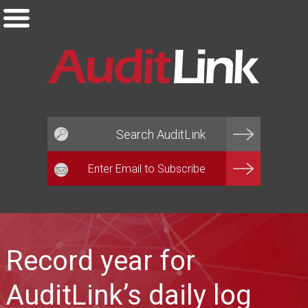
Email*
Record year for
AuditLink’s daily log