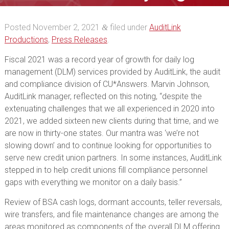
management
Posted
November 2, 2021
filed under
AuditLink
&
Productions
,
Press Releases
.
Fiscal 2021 was a record year of growth for daily log
management (DLM) services provided by AuditLink, the audit
and compliance division of CU*Answers. Marvin Johnson,
AuditLink manager, reflected on this noting, “despite the
extenuating challenges that we all experienced in 2020 into
2021, we added sixteen new clients during that time, and we
are now in thirty-one states. Our mantra was ‘we’re not
slowing down’ and to continue looking for opportunities to
serve new credit union partners. In some instances, AuditLink
stepped in to help credit unions fill compliance personnel
gaps with everything we monitor on a daily basis.”
Review of BSA cash logs, dormant accounts, teller reversals,
wire transfers, and file maintenance changes are among the
areas monitored as components of the overall DLM offering.