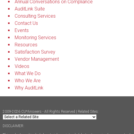
Annual Conversations on Compliance
AuditLink Suite
Consulting Services
Contact Us
Events
Monitoring Services
Resources
Satisfaction Survey
Vendor Management
Videos
What We Do
Who We Are
Why AuditLink
2009-2026 CU*Answers - All Rights Reserved | Related Sites:
DISCLAIMER: