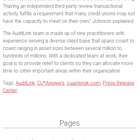
“Having an independent third-party review transactional
activity fulfills a requirement that many credit unions may not
have the capacity to meet on their own,” Johnson explained.
The AuditLink team is made up of nine practitioners with
experience serving a diverse client base that spans coast to
coast ranging in asset sizes between several million to
hundreds of millions. With a dedicated team at work, their
goal is to provide relief to clients so they can allocate more
time to other important areas within their organization.
Tags:
AuditLink
,
CU*Answers
,
cuasterisk.com
,
Press Release
Center
Pages