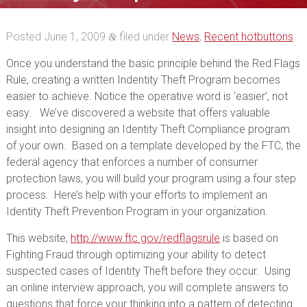
Posted
June 1, 2009
filed under
News
,
Recent hotbuttons
.
&
Once you understand the basic principle behind the Red Flags
Rule, creating a written Indentity Theft Program becomes
easier to achieve. Notice the operative word is ‘easier’, not
easy. We’ve discovered a website that offers valuable
insight into designing an Identity Theft Compliance program
of your own. Based on a template developed by the FTC, the
federal agency that enforces a number of consumer
protection laws, you will build your program using a four step
process. Here’s help with your efforts to implement an
Identity Theft Prevention Program in your organization.
This website,
http://www.ftc.gov/redflagsrule
is based on
Fighting Fraud through optimizing your ability to detect
suspected cases of Identity Theft before they occur. Using
an online interview approach, you will complete answers to
questions that force your thinking into a pattern of detecting