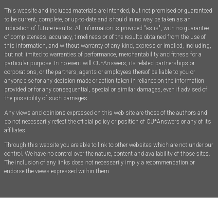
This website and included materials are intended, but not promised or guaranteed
to be current, complete, or up-to-date and should in no way be taken as an
indication of future results. All information is provided "as is", with no guarantee
of completeness, accuracy, timeliness or of the results obtained from the use of
this information, and without warranty of any kind, express or implied, including,
but not limited to warranties of performance, merchantability and fitness for a
particular purpose. In no event will CU*Answers, its related partnerships or
corporations, or the partners, agents or employees thereof be liable to you or
anyone else for any decision made or action taken in reliance on the information
provided or for any consequential, special or similar damages, even if advised of
the possibility of such damages.
Any views and opinions expressed on this web site are those of the authors and
do not necessarily reflect the official policy or position of CU*Answers or any of its
affiliates.
Through this website you are able to link to other websites which are not under our
control. We have no control over the nature, content and availability of those sites.
The inclusion of any links does not necessarily imply a recommendation or
endorse the views expressed within them.