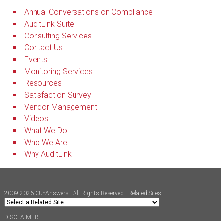
Annual Conversations on Compliance
AuditLink Suite
Consulting Services
Contact Us
Events
Monitoring Services
Resources
Satisfaction Survey
Vendor Management
Videos
What We Do
Who We Are
Why AuditLink
2009-2026 CU*Answers - All Rights Reserved | Related Sites:
DISCLAIMER: