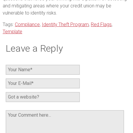
and mitigating areas where your credit union may be
vulnerable to identity risks.
Tags:
Compliance
,
Identity Theft Program
,
Red Flags
,
Template
Leave a Reply