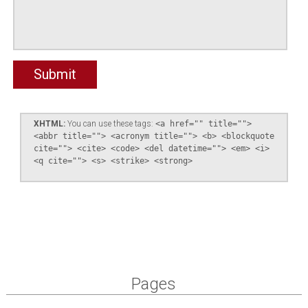
XHTML:
You can use these tags:
<a href="" title="">
<abbr title=""> <acronym title=""> <b> <blockquote
cite=""> <cite> <code> <del datetime=""> <em> <i>
<q cite=""> <s> <strike> <strong>
Pages