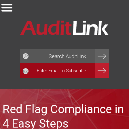
Email*
Red Flag Compliance in
4 Easy Steps