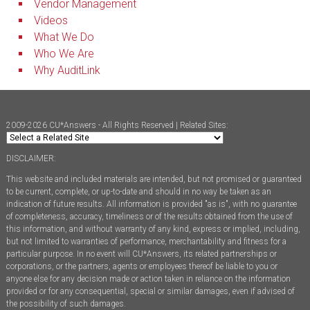
Vendor Management
Videos
What We Do
Who We Are
Why AuditLink
2009-2026 CU*Answers - All Rights Reserved | Related Sites:
DISCLAIMER:
This website and included materials are intended, but not promised or guaranteed
to be current, complete, or up-to-date and should in no way be taken as an
indication of future results. All information is provided "as is", with no guarantee
of completeness, accuracy, timeliness or of the results obtained from the use of
this information, and without warranty of any kind, express or implied, including,
but not limited to warranties of performance, merchantability and fitness for a
particular purpose. In no event will CU*Answers, its related partnerships or
corporations, or the partners, agents or employees thereof be liable to you or
anyone else for any decision made or action taken in reliance on the information
provided or for any consequential, special or similar damages, even if advised of
the possibility of such damages.