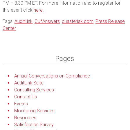
PM – 3:30 PM ET. For more information and to register for
this event click
here
.
Tags:
AuditLink
,
CU*Answers
,
cuasterisk.com
,
Press Release
Center
Pages
Annual Conversations on Compliance
AuditLink Suite
Consulting Services
Contact Us
Events
Monitoring Services
Resources
Satisfaction Survey