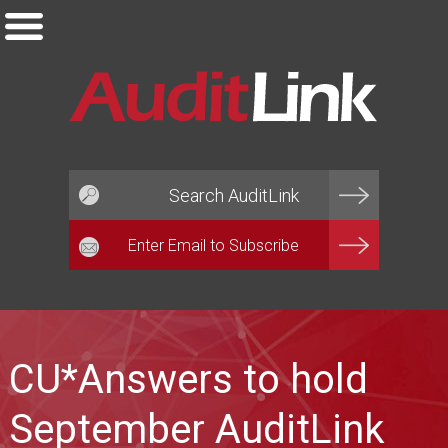
Email*
CU*Answers to hold
September AuditLink