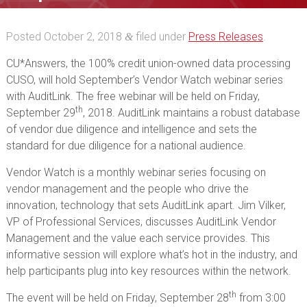
Vendor Watch session
Posted
October 2, 2018
filed under
Press Releases
.
&
CU*Answers, the 100% credit union-owned data processing
CUSO, will hold September’s Vendor Watch webinar series
with AuditLink. The free webinar will be held on Friday,
th
September 29
, 2018. AuditLink maintains a robust database
of vendor due diligence and intelligence and sets the
standard for due diligence for a national audience.
Vendor Watch is a monthly webinar series focusing on
vendor management and the people who drive the
innovation, technology that sets AuditLink apart. Jim Vilker,
VP of Professional Services, discusses AuditLink Vendor
Management and the value each service provides. This
informative session will explore what’s hot in the industry, and
help participants plug into key resources within the network.
th
The event will be held on Friday, September 28
from 3:00