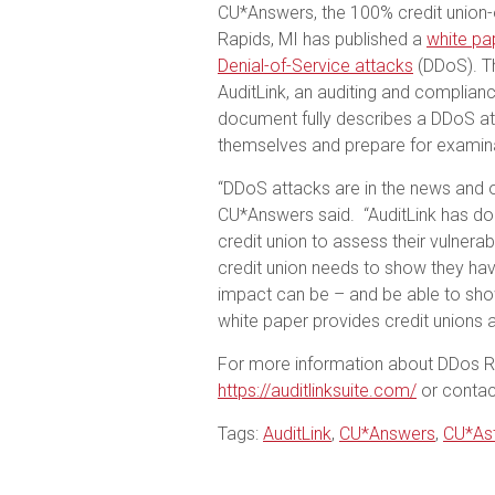
CU*Answers, the 100% credit union
Rapids, MI has published a
white pa
Denial-of-Service attacks
(DDoS). Th
AuditLink, an auditing and complia
document fully describes a DDoS at
themselves and prepare for examina
“DDoS attacks are in the news and 
CU*Answers said. “AuditLink has don
credit union to assess their vulnerab
credit union needs to show they hav
impact can be – and be able to sho
white paper provides credit unions a
For more information about DDos Ri
https://auditlinksuite.com/
or contact
Tags:
AuditLink
,
CU*Answers
,
CU*Ast