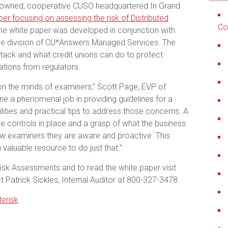
-owned, cooperative CUSO headquartered In Grand
per focusing on assessing the risk of Distributed
Co
e white paper was developed in conjunction with
nce division of CU*Answers Managed Services. The
tack and what credit unions can do to protect
tions from regulators.
on the minds of examiners,” Scott Page, EVP of
e a phenomenal job in providing guidelines for a
ilities and practical tips to address those concerns. A
e controls in place and a grasp of what the business
w examiners they are aware and proactive. This
 valuable resource to do just that.”
sk Assessments and to read the white paper visit
 Patrick Sickles, Internal Auditor at 800-327-3478.
erisk