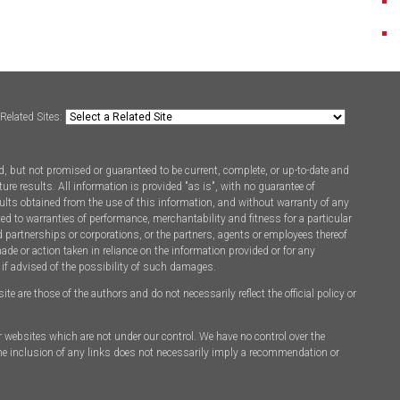
Related Sites:
, but not promised or guaranteed to be current, complete, or up-to-date and
ure results. All information is provided "as is", with no guarantee of
ults obtained from the use of this information, and without warranty of any
ted to warranties of performance, merchantability and fitness for a particular
d partnerships or corporations, or the partners, agents or employees thereof
made or action taken in reliance on the information provided or for any
 if advised of the possibility of such damages.
 are those of the authors and do not necessarily reflect the official policy or
er websites which are not under our control. We have no control over the
 The inclusion of any links does not necessarily imply a recommendation or