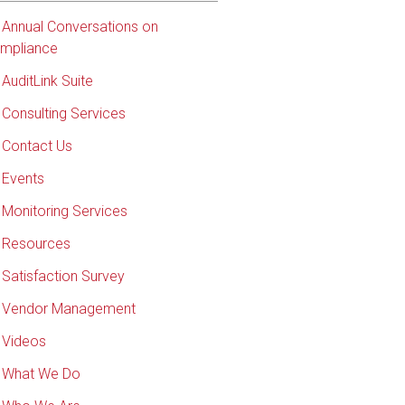
Annual Conversations on
mpliance
AuditLink Suite
Consulting Services
Contact Us
Events
Monitoring Services
Resources
Satisfaction Survey
Vendor Management
Videos
What We Do