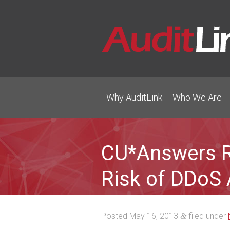
Why AuditLink
Who We Are
CU*Answers R
Risk of DDoS 
Posted
May 16, 2013
filed under
&