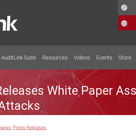
AuditLink Suite
Resources
Videos
Events
Store
eleases White Paper Ass
Attacks
News
,
Press Releases
.