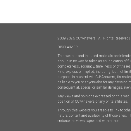
2009-2026 CU*Answers - All Rights Reserved | 
DISCLAIMER:
This website and included materials are intended
should in no way be taken as an indication of fut
completeness, accuracy, timeliness or of the res
kind, express or implied, including, but not limi
purpose. In no event will CU*Answers, its relate
be liable to you or anyone else for any decision 
consequential, special or similar damages, even
Any views and opinions expressed on this web site
position of CU*Answers or any of its affiliates.
Through this website you are able to link to oth
nature, content and availability of those sites.
endorse the views expressed within them.