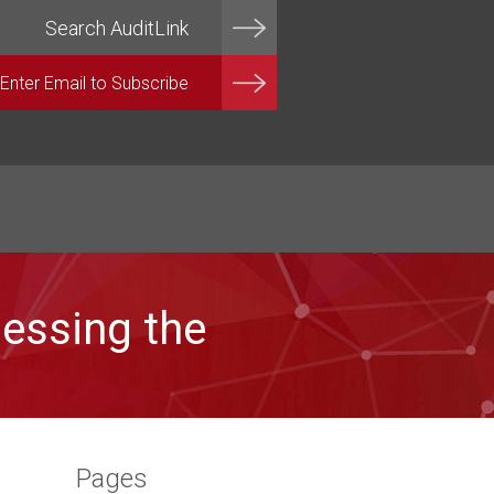
essing the
Pages