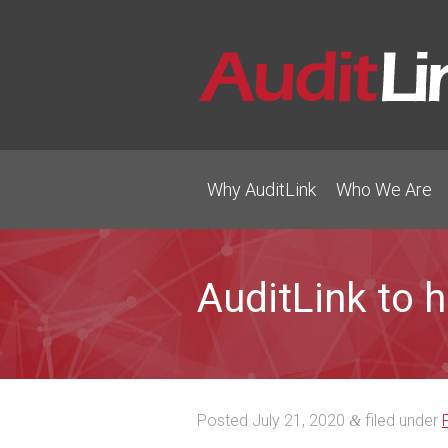
Why AuditLink
Who We Are
AuditLink to 
Posted
July 21, 2020
filed under
&