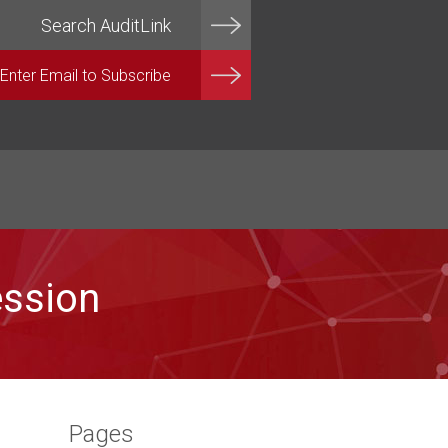
ession
Pages