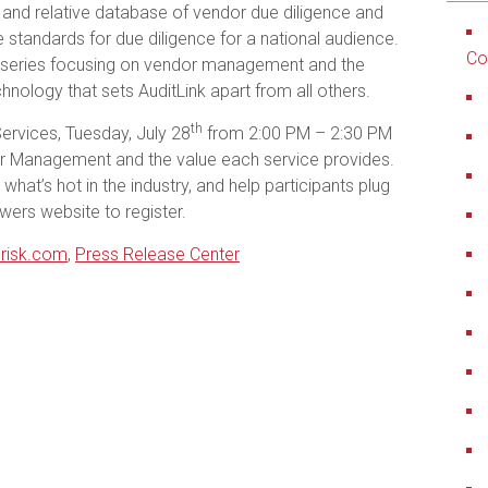
 and relative database of vendor due diligence and
the standards for due diligence for a national audience.
Co
 series focusing on vendor management and the
hnology that sets AuditLink apart from all others.
th
Services, Tuesday, July 28
from 2:00 PM – 2:30 PM
or Management and the value each service provides.
 what’s hot in the industry, and help participants plug
ers website to register.
risk.com
,
Press Release Center