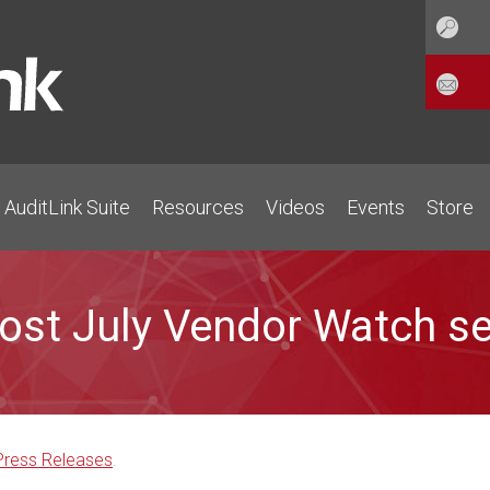
AuditLink Suite
Resources
Videos
Events
Store
host July Vendor Watch s
Press Releases
.