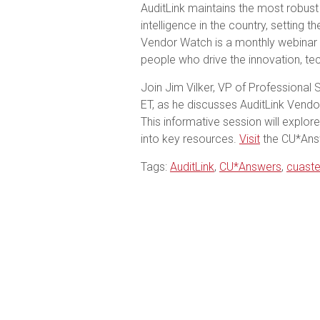
AuditLink maintains the most robust
intelligence in the country, setting 
Vendor Watch is a monthly webinar
people who drive the innovation, tec
Join Jim Vilker, VP of Professional 
ET, as he discusses AuditLink Vend
This informative session will explore
into key resources.
Visit
the CU*Answ
Tags:
AuditLink
,
CU*Answers
,
cuaste