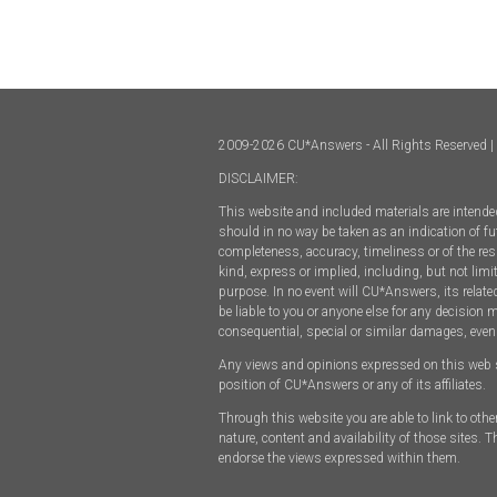
2009-2026 CU*Answers - All Rights Reserved | 
DISCLAIMER:
This website and included materials are intended
should in no way be taken as an indication of fut
completeness, accuracy, timeliness or of the res
kind, express or implied, including, but not limi
purpose. In no event will CU*Answers, its relate
be liable to you or anyone else for any decision 
consequential, special or similar damages, even
Any views and opinions expressed on this web site
position of CU*Answers or any of its affiliates.
Through this website you are able to link to oth
nature, content and availability of those sites.
endorse the views expressed within them.