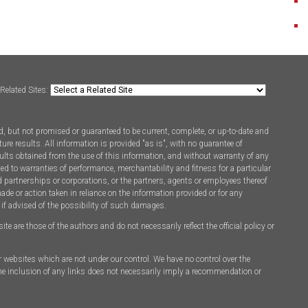
Related Sites:
, but not promised or guaranteed to be current, complete, or up-to-date and
ure results. All information is provided "as is", with no guarantee of
ults obtained from the use of this information, and without warranty of any
ted to warranties of performance, merchantability and fitness for a particular
d partnerships or corporations, or the partners, agents or employees thereof
made or action taken in reliance on the information provided or for any
 if advised of the possibility of such damages.
 are those of the authors and do not necessarily reflect the official policy or
er websites which are not under our control. We have no control over the
 The inclusion of any links does not necessarily imply a recommendation or