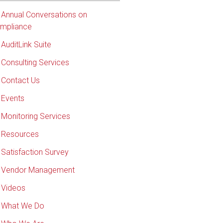
Annual Conversations on
mpliance
AuditLink Suite
Consulting Services
Contact Us
Events
Monitoring Services
Resources
Satisfaction Survey
Vendor Management
Videos
What We Do