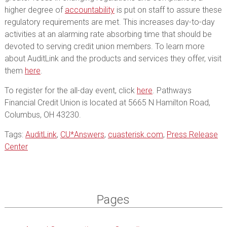
higher degree of
accountability
is put on staff to assure these
regulatory requirements are met. This increases day-to-day
activities at an alarming rate absorbing time that should be
devoted to serving credit union members. To learn more
about AuditLink and the products and services they offer, visit
them
here
.
To register for the all-day event, click
here
. Pathways
Financial Credit Union is located at 5665 N Hamilton Road,
Columbus, OH 43230.
Tags:
AuditLink
,
CU*Answers
,
cuasterisk.com
,
Press Release
Center
Pages