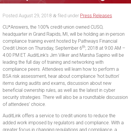
event
Posted
August 29, 2018
filed under
Press Releases
.
&
CU*Answers, the 100% credit-union owned CUSO,
headquarter in Grand Rapids, MI, will be holding an in-person
compliance training event hosted by Pathways Financial
th
Credit Union on Thursday, September 6
, 2018 at 9:00 AM –
4:00 PM ET. AuditLink’s Jim Vilker and Marsha Sapino will be
leading the full day of training and networking with
compliance peers. Attendees will learn how to perform a
BSA risk assessment, hear about compliance ‘hot button’
items during audits and exams, discussion about new
beneficial ownership rules, as well as the latest in cyber
security strategies. There will also be a roundtable discussion
of attendees’ choice.
AuditLink offers a service to credit unions to reduce the
added work imposed by regulators and compliance. With a
greater focus in changing regulations and compliance, a