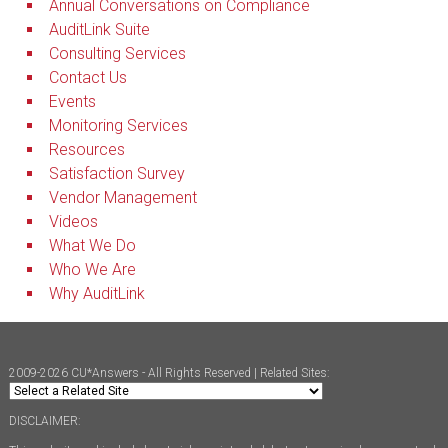
Annual Conversations on Compliance
AuditLink Suite
Consulting Services
Contact Us
Events
Monitoring Services
Resources
Satisfaction Survey
Vendor Management
Videos
What We Do
Who We Are
Why AuditLink
2009-2026 CU*Answers - All Rights Reserved | Related Sites:
DISCLAIMER: