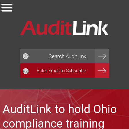
Email*
AuditLink to hold Ohio
compliance training