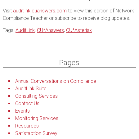
Visit
auditlink.cuanswers.com
to view this edition of Network
Compliance Teacher or subscribe to receive blog updates.
Tags:
AuditLink
,
CU*Answers
,
CU*Asterisk
Pages
Annual Conversations on Compliance
AuditLink Suite
Consulting Services
Contact Us
Events
Monitoring Services
Resources
Satisfaction Survey