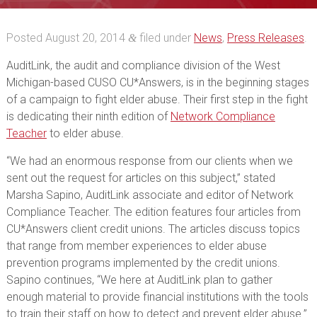
Posted
August 20, 2014
filed under
News
,
Press Releases
.
&
AuditLink, the audit and compliance division of the West
Michigan-based CUSO CU*Answers, is in the beginning stages
of a campaign to fight elder abuse. Their first step in the fight
is dedicating their ninth edition of
Network Compliance
Teacher
to elder abuse.
“We had an enormous response from our clients when we
sent out the request for articles on this subject,” stated
Marsha Sapino, AuditLink associate and editor of Network
Compliance Teacher. The edition features four articles from
CU*Answers client credit unions. The articles discuss topics
that range from member experiences to elder abuse
prevention programs implemented by the credit unions.
Sapino continues, “We here at AuditLink plan to gather
enough material to provide financial institutions with the tools
to train their staff on how to detect and prevent elder abuse.”