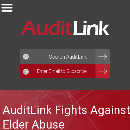
Email*
AuditLink Fights Agains
Elder Abuse