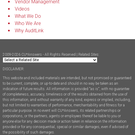
Vendor Management
Videos
What We Do
Who We Are
Why AuditLink
2009-2026 CU*Answers - All Rights Reserved | Related Sites:
DISCLAIMER:
This website and included materials are intended, but not promised or guaranteed
to be current, complete, or up-to-date and should in no way be taken as an
indication of future results. All information is provided "as is", with no guarantee
of completeness, accuracy, timeliness or of the results obtained from the use of
this information, and without warranty of any kind, express or implied, including,
but not limited to warranties of performance, merchantability and fitness for a
particular purpose. In no event will CU*Answers, its related partnerships or
corporations, or the partners, agents or employees thereof be liable to you or
anyone else for any decision made or action taken in reliance on the information
provided or for any consequential, special or similar damages, even if advised of
the possibility of such damages.