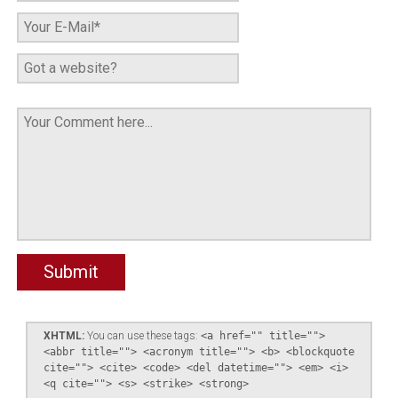
XHTML:
You can use these tags:
<a href="" title="">
<abbr title=""> <acronym title=""> <b> <blockquote
cite=""> <cite> <code> <del datetime=""> <em> <i>
<q cite=""> <s> <strike> <strong>