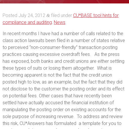
Fees and Posting
Posted
July 24, 2012
filed under
CU*BASE tool hints for
&
Methodology
compliance and auditing
,
News
.
In recent months I have had a number of calls related to the
class action lawsuits been filed in a number of states relative
to perceived “non-consumer-friendly” transaction posting
practices causing excessive overdraft fees. As the press
has exposed, both banks and credit unions are either settling
these types of suits or losing them altogether. What is
becoming apparent is not the fact that the credit union
posted high to low, as an example, but the fact that they did
not disclose to the customer the posting order and its effect
on potential fees. Other cases that have recently been
settled have actually accused the financial institution of
manipulating the posting order on existing accounts for the
sole purpose of increasing revenue. To address and review
this risk, CU*Answers has formulated a template for you to