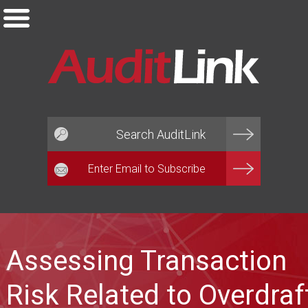
Email*
Assessing Transaction
Risk Related to Overdraf