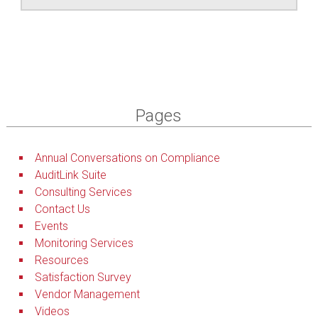
Pages
Annual Conversations on Compliance
AuditLink Suite
Consulting Services
Contact Us
Events
Monitoring Services
Resources
Satisfaction Survey
Vendor Management
Videos