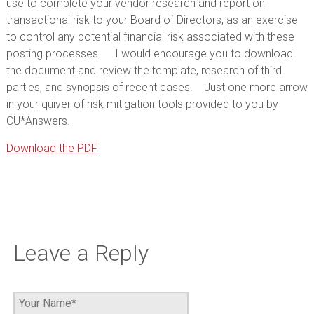
use to complete your vendor research and report on
transactional risk to your Board of Directors, as an exercise
to control any potential financial risk associated with these
posting processes. I would encourage you to download
the document and review the template, research of third
parties, and synopsis of recent cases. Just one more arrow
in your quiver of risk mitigation tools provided to you by
CU*Answers.
Download the PDF
Leave a Reply