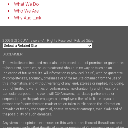
What We Do
Who We Are
Why AuditLink
2009-2026 CU*Answers - All Rights Reserved | Related Sites:
DISCLAIMER:
This website and included materials are intended, but not promised or guaranteed
to be current, complete, or up-to-date and should in no way be taken as an
indication of future results. All information is provided "as is", with no guarantee
of completeness, accuracy, timeliness or of the results obtained from the use of
this information, and without warranty of any kind, express or implied, including,
but not limited to warranties of performance, merchantability and fitness for a
particular purpose. In no event will CU*Answers, its related partnerships or
corporations, or the partners, agents or employees thereof be liable to you or
anyone else for any decision made or action taken in reliance on the information
provided or for any consequential, special or similar damages, even if advised of
the possibility of such damages.
Any views and opinions expressed on this web site are those of the authors and