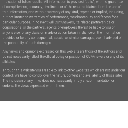
indication of future results. All information is provided "as is", with no guarantee
of completeness, accuracy, timeliness or of the results obtained from the use of
this information, and without warranty of any kind, express or implied, including,
but not limited to warranties of performance, merchantability and fitness for a
particular purpose. In no event will CU*Answers, its related partnerships or
corporations, or the partners, agents or employees thereof be liable to you or
anyone else for any decision made or action taken in reliance on the information
provided or for any consequential, special or similar damages, even if advised of
the possibility of such damages.
Any views and opinions expressed on this web site are those of the authors and
do not necessarily reflect the official policy or position of CU*Answers or any of its
affiliates.
Through this website you are able to link to other websites which are not under our
control. We have no control over the nature, content and availability of those sites.
The inclusion of any links does not necessarily imply a recommendation or
endorse the views expressed within them.