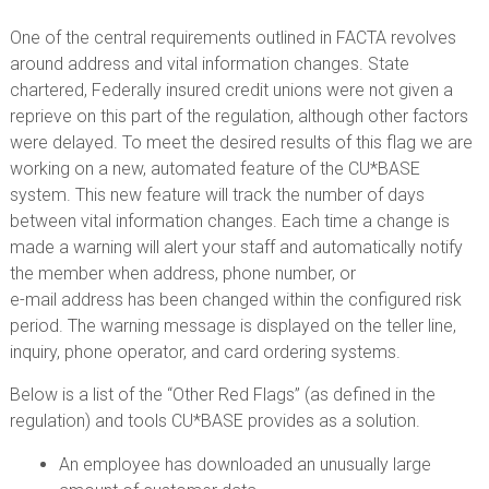
One of the central requirements outlined in FACTA revolves
around address and vital information changes. State
chartered, Federally insured credit unions were not given a
reprieve on this part of the regulation, although other factors
were delayed. To meet the desired results of this flag we are
working on a new, automated feature of the CU*BASE
system. This new feature will track the number of days
between vital information changes. Each time a change is
made a warning will alert your staff and automatically notify
the member when address, phone number, or
e-mail address has been changed within the configured risk
period. The warning message is displayed on the teller line,
inquiry, phone operator, and card ordering systems.
Below is a list of the “Other Red Flags” (as defined in the
regulation) and tools CU*BASE provides as a solution.
An employee has downloaded an unusually large