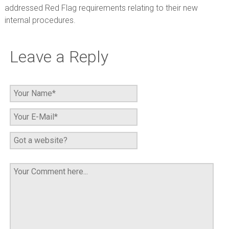
addressed Red Flag requirements relating to their new
internal procedures.
Leave a Reply