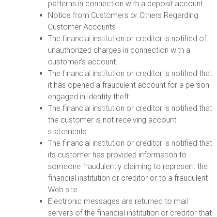
patterns in connection with a deposit account.
Notice from Customers or Others Regarding
Customer Accounts
The financial institution or creditor is notified of
unauthorized charges in connection with a
customer’s account.
The financial institution or creditor is notified that
it has opened a fraudulent account for a person
engaged in identity theft.
The financial institution or creditor is notified that
the customer is not receiving account
statements
The financial institution or creditor is notified that
its customer has provided information to
someone fraudulently claiming to represent the
financial institution or creditor or to a fraudulent
Web site.
Electronic messages are returned to mail
servers of the financial institution or creditor that