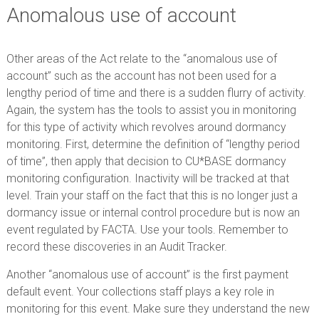
Anomalous use of account
Other areas of the Act relate to the “anomalous use of
account” such as the account has not been used for a
lengthy period of time and there is a sudden flurry of activity.
Again, the system has the tools to assist you in monitoring
for this type of activity which revolves around dormancy
monitoring. First, determine the definition of “lengthy period
of time”, then apply that decision to CU*BASE dormancy
monitoring configuration. Inactivity will be tracked at that
level. Train your staff on the fact that this is no longer just a
dormancy issue or internal control procedure but is now an
event regulated by FACTA. Use your tools. Remember to
record these discoveries in an Audit Tracker.
Another “anomalous use of account” is the first payment
default event. Your collections staff plays a key role in
monitoring for this event. Make sure they understand the new