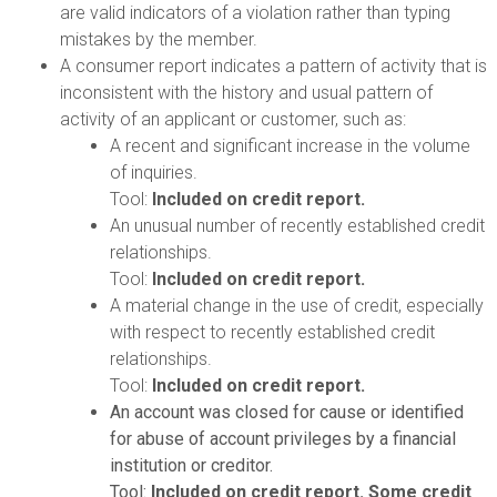
are valid indicators of a violation rather than typing
mistakes by the member.
A consumer report indicates a pattern of activity that is
inconsistent with the history and usual pattern of
activity of an applicant or customer, such as:
A recent and significant increase in the volume
of inquiries.
Tool:
Included on credit report.
An unusual number of recently established credit
relationships.
Tool:
Included on credit report.
A material change in the use of credit, especially
with respect to recently established credit
relationships.
Tool:
Included on credit report.
An account was closed for cause or identified
for abuse of account privileges by a financial
institution or creditor.
Tool:
Included on credit report. Some credit