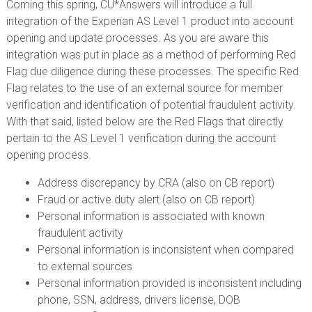
Coming this spring, CU*Answers will introduce a full
integration of the Experian AS Level 1 product into account
opening and update processes. As you are aware this
integration was put in place as a method of performing Red
Flag due diligence during these processes. The specific Red
Flag relates to the use of an external source for member
verification and identification of potential fraudulent activity.
With that said, listed below are the Red Flags that directly
pertain to the AS Level 1 verification during the account
opening process.
Address discrepancy by CRA (also on CB report)
Fraud or active duty alert (also on CB report)
Personal information is associated with known
fraudulent activity
Personal information is inconsistent when compared
to external sources
Personal information provided is inconsistent including
phone, SSN, address, drivers license, DOB