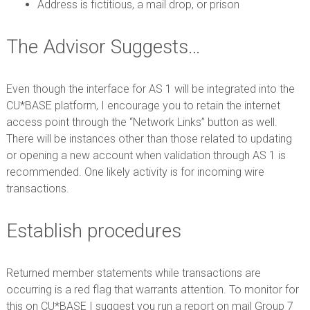
Address is fictitious, a mail drop, or prison
The Advisor Suggests…
Even though the interface for AS 1 will be integrated into the
CU*BASE platform, I encourage you to retain the internet
access point through the “Network Links” button as well.
There will be instances other than those related to updating
or opening a new account when validation through AS 1 is
recommended. One likely activity is for incoming wire
transactions.
Establish procedures
Returned member statements while transactions are
occurring is a red flag that warrants attention. To monitor for
this on CU*BASE I suggest you run a report on mail Group 7