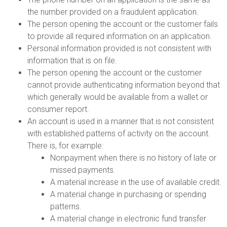
the number provided on a fraudulent application.
The person opening the account or the customer fails
to provide all required information on an application.
Personal information provided is not consistent with
information that is on file.
The person opening the account or the customer
cannot provide authenticating information beyond that
which generally would be available from a wallet or
consumer report.
An account is used in a manner that is not consistent
with established patterns of activity on the account.
There is, for example:
Nonpayment when there is no history of late or
missed payments.
A material increase in the use of available credit.
A material change in purchasing or spending
patterns.
A material change in electronic fund transfer