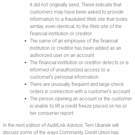
it did not originally send. These indicate that
customers may have been asked to provide
information to a fraudulent Web site that looks
similar, even identical, to the Web site of the
financial institution or creditor.
The name of an employee of the financial
institution or creditor has been added as an
authorized user on an account.
The financial institution or creditor detects or is
informed of unauthorized access to a
customer’s personal information.
There are unusually frequent and large check
orders in connection with a customer’s account.
The person opening an account or the customer
is unable to lift a credit freeze placed on his or
her consumer report.
In the next edition of AuditLink Advisor, Terri Ubanek will
discuss some of the ways Community Credit Union has