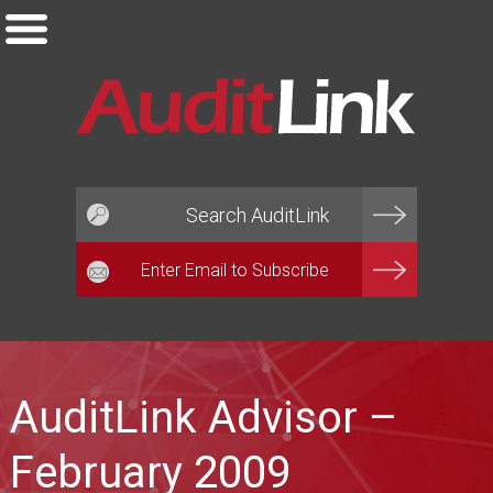
Email*
AuditLink Advisor –
February 2009