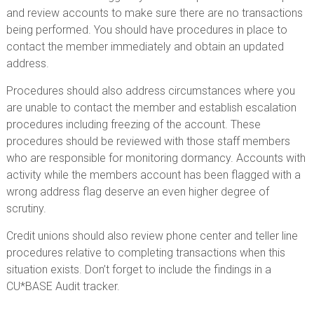
and review accounts to make sure there are no transactions
being performed. You should have procedures in place to
contact the member immediately and obtain an updated
address.
Procedures should also address circumstances where you
are unable to contact the member and establish escalation
procedures including freezing of the account. These
procedures should be reviewed with those staff members
who are responsible for monitoring dormancy. Accounts with
activity while the members account has been flagged with a
wrong address flag deserve an even higher degree of
scrutiny.
Credit unions should also review phone center and teller line
procedures relative to completing transactions when this
situation exists. Don’t forget to include the findings in a
CU*BASE Audit tracker.