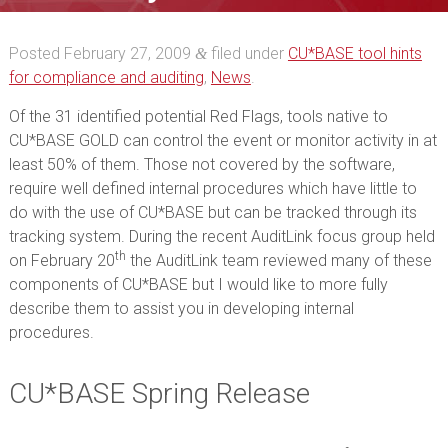
Posted
February 27, 2009
filed under
CU*BASE tool hints
&
for compliance and auditing
,
News
.
Of the 31 identified potential Red Flags, tools native to
CU*BASE GOLD can control the event or monitor activity in at
least 50% of them. Those not covered by the software,
require well defined internal procedures which have little to
do with the use of CU*BASE but can be tracked through its
tracking system. During the recent AuditLink focus group held
th
on February 20
the AuditLink team reviewed many of these
components of CU*BASE but I would like to more fully
describe them to assist you in developing internal
procedures.
CU*BASE Spring Release