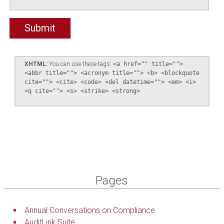
XHTML:
You can use these tags:
<a href="" title="">
<abbr title=""> <acronym title=""> <b> <blockquote
cite=""> <cite> <code> <del datetime=""> <em> <i>
<q cite=""> <s> <strike> <strong>
Pages
Annual Conversations on Compliance
AuditLink Suite