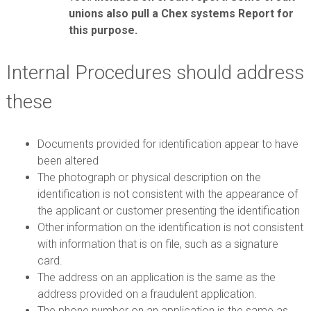
unions also pull a Chex systems Report for
this purpose.
Internal Procedures should address
these
Documents provided for identification appear to have
been altered
The photograph or physical description on the
identification is not consistent with the appearance of
the applicant or customer presenting the identification
Other information on the identification is not consistent
with information that is on file, such as a signature
card.
The address on an application is the same as the
address provided on a fraudulent application.
The phone number on an application is the same as