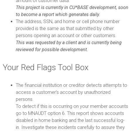
amount of customer data.
This project is currently in CU*BASE development, soon
to become a report which generates daily.
The address, SSN, and home or cell phone number
provided is the same as that submitted by other
persons opening an account or other customers.
This was requested by a client and is currently being
reviewed for possible development.
Your Red Flags Tool Box
The financial institution or creditor detects attempts to
access a customer’s account by unauthorized
persons.
To detect if this is occurring on your member accounts
go to MNAUDT option 6. This report shows accounts
disabled in home banking and the last successful log-
in. Investigate these incidents carefully to assure they