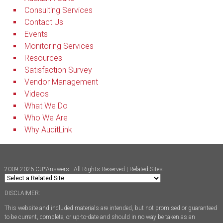
Consulting Services
Contact Us
Events
Monitoring Services
Resources
Satisfaction Survey
Vendor Management
Videos
What We Do
Who We Are
Why AuditLink
2009-2026 CU*Answers - All Rights Reserved | Related Sites:
DISCLAIMER:
This website and included materials are intended, but not promised or guaranteed
to be current, complete, or up-to-date and should in no way be taken as an