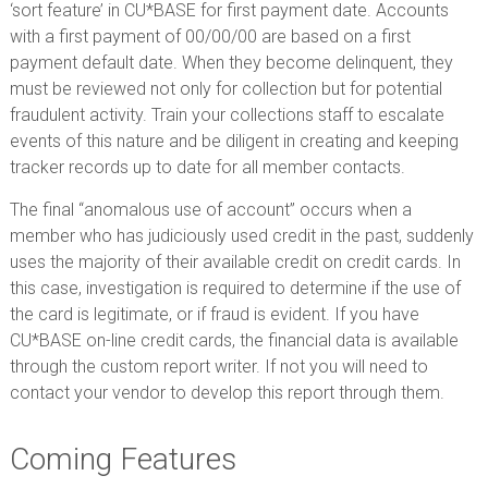
‘sort feature’ in CU*BASE for first payment date. Accounts
with a first payment of 00/00/00 are based on a first
payment default date. When they become delinquent, they
must be reviewed not only for collection but for potential
fraudulent activity. Train your collections staff to escalate
events of this nature and be diligent in creating and keeping
tracker records up to date for all member contacts.
The final “anomalous use of account” occurs when a
member who has judiciously used credit in the past, suddenly
uses the majority of their available credit on credit cards. In
this case, investigation is required to determine if the use of
the card is legitimate, or if fraud is evident. If you have
CU*BASE on-line credit cards, the financial data is available
through the custom report writer. If not you will need to
contact your vendor to develop this report through them.
Coming Features