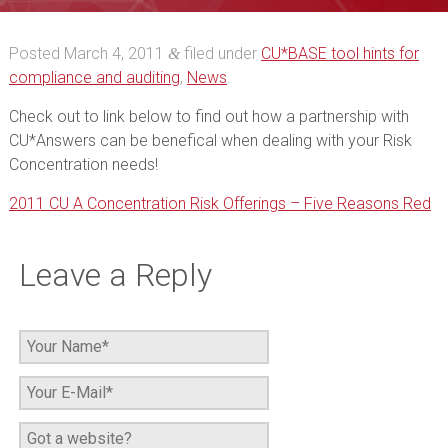
Offerings – Five
Posted
March 4, 2011
filed under
CU*BASE tool hints for
&
Reasons Red
compliance and auditing
,
News
.
Check out to link below to find out how a partnership with
CU*Answers can be benefical when dealing with your Risk
Concentration needs!
2011 CU A Concentration Risk Offerings – Five Reasons Red
Leave a Reply