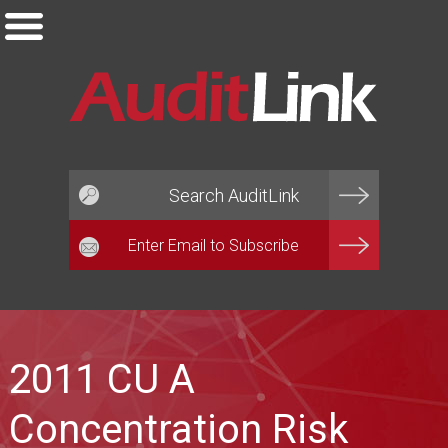
Email*
2011 CU A
Concentration Risk