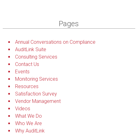
Pages
Annual Conversations on Compliance
AuditLink Suite
Consulting Services
Contact Us
Events
Monitoring Services
Resources
Satisfaction Survey
Vendor Management
Videos
What We Do
Who We Are
Why AuditLink