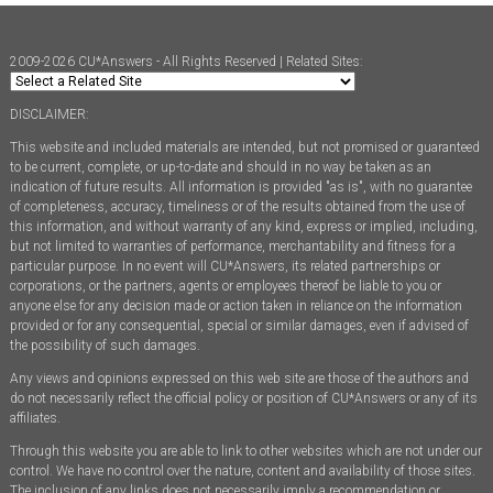
2009-2026 CU*Answers - All Rights Reserved | Related Sites:
DISCLAIMER:
This website and included materials are intended, but not promised or guaranteed
to be current, complete, or up-to-date and should in no way be taken as an
indication of future results. All information is provided "as is", with no guarantee
of completeness, accuracy, timeliness or of the results obtained from the use of
this information, and without warranty of any kind, express or implied, including,
but not limited to warranties of performance, merchantability and fitness for a
particular purpose. In no event will CU*Answers, its related partnerships or
corporations, or the partners, agents or employees thereof be liable to you or
anyone else for any decision made or action taken in reliance on the information
provided or for any consequential, special or similar damages, even if advised of
the possibility of such damages.
Any views and opinions expressed on this web site are those of the authors and
do not necessarily reflect the official policy or position of CU*Answers or any of its
affiliates.
Through this website you are able to link to other websites which are not under our
control. We have no control over the nature, content and availability of those sites.
The inclusion of any links does not necessarily imply a recommendation or