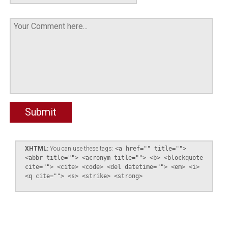
XHTML:
You can use these tags:
<a href="" title="">
<abbr title=""> <acronym title=""> <b> <blockquote
cite=""> <cite> <code> <del datetime=""> <em> <i>
<q cite=""> <s> <strike> <strong>