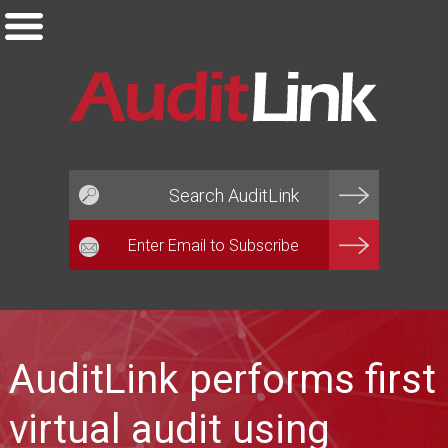
Email*
AuditLink performs first
virtual audit using