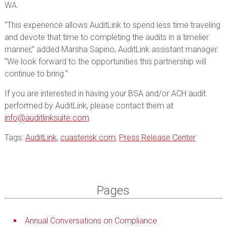
WA.
“This experience allows AuditLink to spend less time traveling
and devote that time to completing the audits in a timelier
manner,” added Marsha Sapino, AuditLink assistant manager.
“We look forward to the opportunities this partnership will
continue to bring.”
If you are interested in having your BSA and/or ACH audit
performed by AuditLink, please contact them at
info@auditlinksuite.com
.
Tags:
AuditLink
,
cuasterisk.com
,
Press Release Center
Pages
Annual Conversations on Compliance