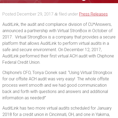
Virtual StrongBox
Posted
December 29, 2017
filed under
Press Releases
.
&
AuditLink, the audit and compliance division of CU*Answers,
announced a partnership with Virtual StronBox in October of
2017. Virtual StrongBox is a company that provides a secure
platform that allows AuditLink to perform virtual audits in a
safe and secure environment. On December 12, 2017,
AuditLink performed their first virtual ACH audit with Chiphone
Federal Credit Union.
Chiphone’s CFO, Tonya Cionek said: “Using Virtual Strongbox
for our offsite ACH audit was very easy! The whole offsite
process went smooth and we had good communication
back and forth with questions and answers and additional
information as needed!”
AuditLink has two more virtual audits scheduled for January
2018 for a credit union in Cincinnati, OH, and one in Yakima,