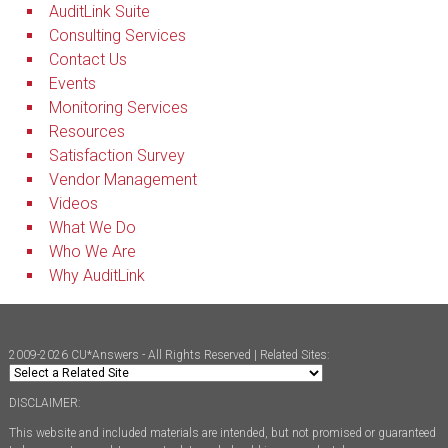
AuditLink Suite
Consulting Services
Contact Us
Events
Monitoring Services
Resources
Satisfaction Survey
Vendor Management
Videos
What We Do
Who We Are
Why AuditLink
2009-2026 CU*Answers - All Rights Reserved | Related Sites:
DISCLAIMER:
This website and included materials are intended, but not promised or guaranteed